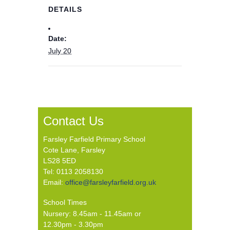
DETAILS
Date:
July 20
Contact Us
Farsley Farfield Primary School
Cote Lane, Farsley
LS28 5ED
Tel: 0113 2058130
Email:
office@farsleyfarfield.org.uk
School Times
Nursery: 8.45am - 11.45am or
12.30pm - 3.30pm