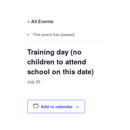
« All Events
This event has passed.
Training day (no
children to attend
school on this date)
July 20
Add to calendar