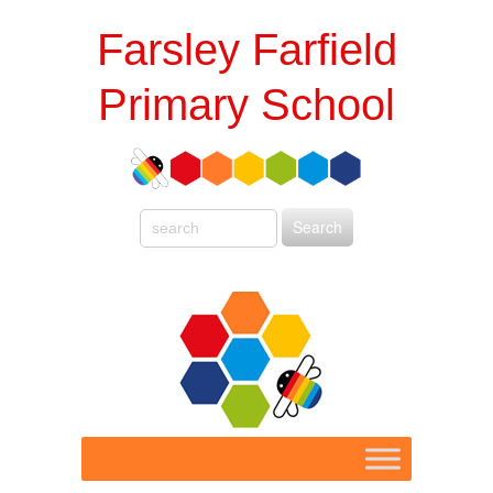
Farsley Farfield
Primary School