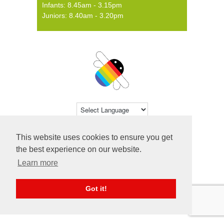
Infants: 8.45am - 3.15pm
Juniors: 8.40am - 3.20pm
Powered by
Translate
This website uses cookies to ensure you get
© 2026 Farsley Farfield Primary School ·
the best experience on our website.
Website by
Primary Technology
Learn more
Got it!