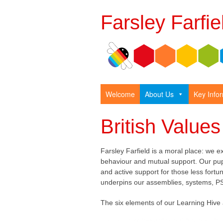
Farsley Farfi
Welcome
About Us
Key Info
British Values
Farsley Farfield is a moral place: we e
behaviour and mutual support. Our pu
and active support for those less for
underpins our assemblies, systems, P
The six elements of our Learning Hive 