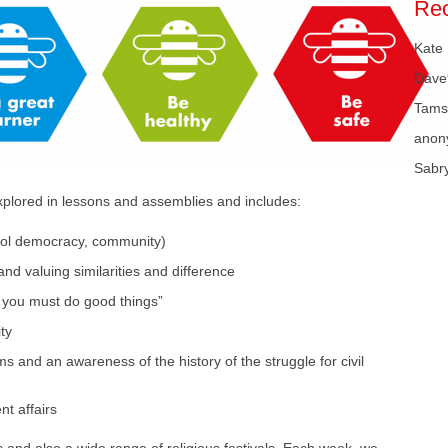
Re
Kate
Dave
Tams
anon
Sabr
xplored in lessons and assemblies and includes:
hool democracy, community)
nd valuing similarities and difference
 you must do good things”
ty
ms and an awareness of the history of the struggle for civil
t affairs