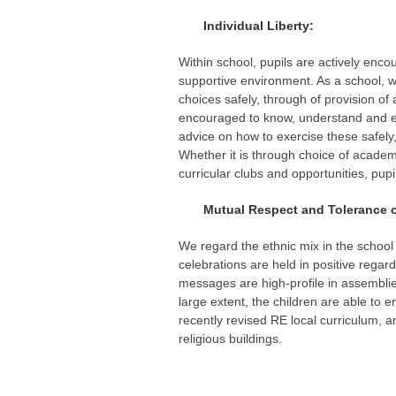
Individual Liberty:
Within school, pupils are actively enc
supportive environment. As a school, 
choices safely, through of provision o
encouraged to know, understand and ex
advice on how to exercise these safel
Whether it is through choice of academi
curricular clubs and opportunities, pup
Mutual Respect and Tolerance of t
We regard the ethnic mix in the school 
celebrations are held in positive regar
messages are high-profile in assemblies
large extent, the children are able to
recently revised RE local curriculum, a
religious buildings.