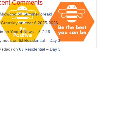
cent Comments
 Midwood
on
Summer break!
 Greasley
on
Year 6 2025-2026
in
on
Year 4 News – 3.7.26
ymous
on
6J Residential – Day 3
y (dad)
on
6J Residential – Day 3