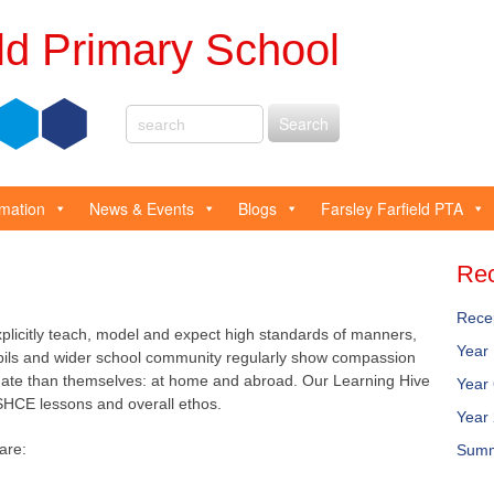
eld Primary School
rmation
News & Events
Blogs
Farsley Farfield PTA
Rec
Rece
xplicitly teach, model and expect high standards of manners,
Year
pils and wider school community regularly show compassion
tunate than themselves: at home and abroad. Our Learning Hive
Year
SHCE lessons and overall ethos.
Year
are:
Summ