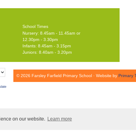
School Times
Nursery: 8.45am - 11.45am or
12.30pm - 3.30pm
Infants: 8.45am - 3.15pm
Juniors: 8.40am - 3.20pm
© 2026 Farsley Farfield Primary School · Website by
Primary 
slate
rience on our website.
Learn more