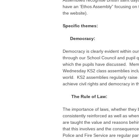
Assemblies recognise British saint days
have an ‘Ethos Assembly” focusing on t
the website).
Specific themes:
Democracy:
Democracy is clearly evident within our
through our School Council and pupil q
which the pupils have discussed. Memb
Wednesday KS2 class assemblies includ
world. KS2 assemblies regularly raise
achieve civil rights and democracy in 
The Rule of Law:
The importance of laws, whether they b
consistently reinforced as well as whe
are taught the value and reasons behind
that this involves and the consequence
Police and Fire Service are regular par