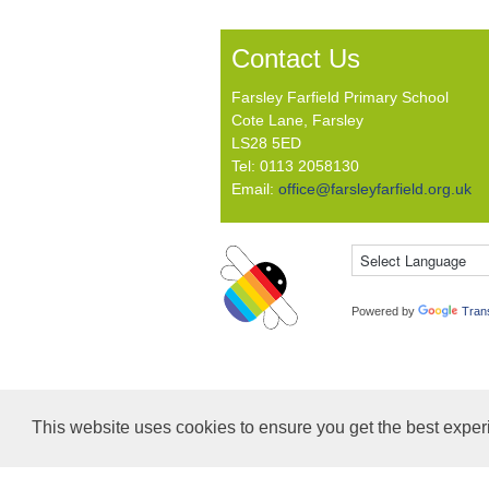
Contact Us
Farsley Farfield Primary School
Cote Lane, Farsley
LS28 5ED
Tel: 0113 2058130
Email:
office@farsleyfarfield.org.uk
Powered by
Tran
This website uses cookies to ensure you get the best expe