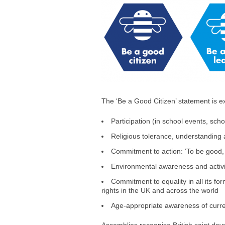
The ‘Be a Good Citizen’ statement is e
Participation (in school events, sc
Religious tolerance, understanding a
Commitment to action: ‘To be good,
Environmental awareness and activi
Commitment to equality in all its for
rights in the UK and across the world
Age-appropriate awareness of curren