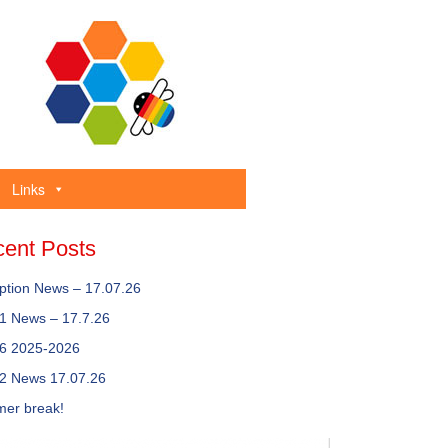
Links
ent Posts
ption News – 17.07.26
 1 News – 17.7.26
 6 2025-2026
 2 News 17.07.26
er break!