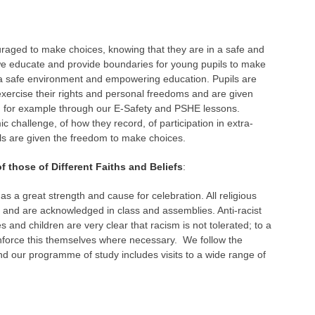
ouraged to make choices, knowing that they are in a safe and
we educate and provide boundaries for young pupils to make
f a safe environment and empowering education. Pupils are
ercise their rights and personal freedoms and are given
y, for example through our E-Safety and PSHE lessons.
c challenge, of how they record, of participation in extra-
ils are given the freedom to make choices.
hose of Different Faiths and Beliefs
:
as a great strength and cause for celebration. All religious
d and are acknowledged in class and assemblies. Anti-racist
 and children are very clear that racism is not tolerated; to a
 enforce this themselves where necessary. We follow the
nd our programme of study includes visits to a wide range of