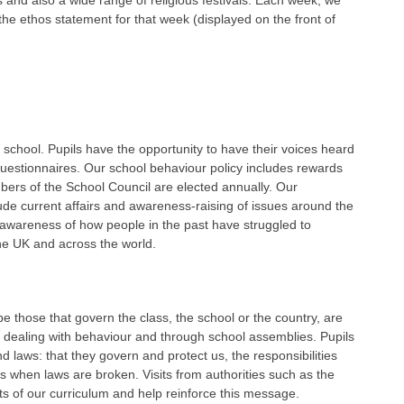
 and also a wide range of religious festivals. Each week, we
he ethos statement for that week (displayed on the front of
 school. Pupils have the opportunity to have their voices heard
uestionnaires. Our school behaviour policy includes rewards
ers of the School Council are elected annually. Our
e current affairs and awareness-raising of issues around the
 awareness of how people in the past have struggled to
the UK and across the world.
e those that govern the class, the school or the country, are
n dealing with behaviour and through school assemblies. Pupils
 laws: that they govern and protect us, the responsibilities
s when laws are broken. Visits from authorities such as the
ts of our curriculum and help reinforce this message.