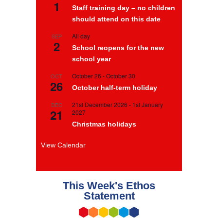
1
Staff training day – no children
should attend on this date
All day
SEP
2
School reopens for the new
school year
October 26
-
October 30
OCT
26
October half-term holiday
21st December 2026
-
1st January
DEC
21
2027
Christmas holidays
View Calendar
This Week's Ethos
Statement