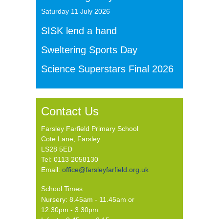
Saturday 11 July 2026
SISK lend a hand
Sweltering Sports Day
Science Superstars Final 2026
Contact Us
Farsley Farfield Primary School
Cote Lane, Farsley
LS28 5ED
Tel: 0113 2058130
Email:
office@farsleyfarfield.org.uk
School Times
Nursery: 8.45am - 11.45am or
12.30pm - 3.30pm