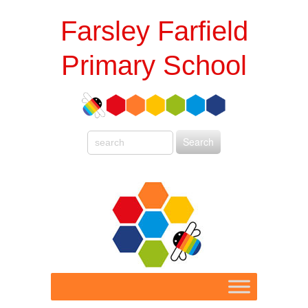
Farsley Farfield
Primary School