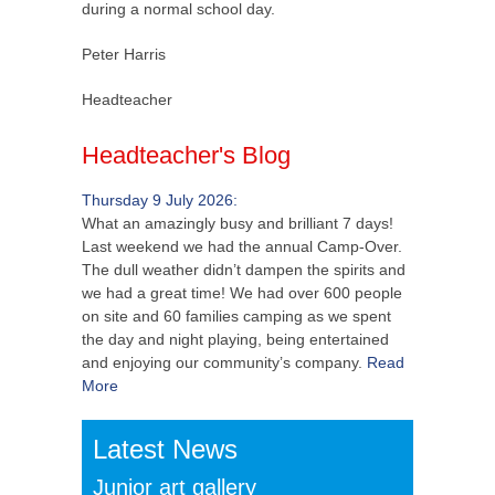
during a normal school day.
Peter Harris
Headteacher
Headteacher's Blog
Thursday 9 July 2026:
What an amazingly busy and brilliant 7 days!
Last weekend we had the annual Camp-Over.
The dull weather didn’t dampen the spirits and
we had a great time! We had over 600 people
on site and 60 families camping as we spent
the day and night playing, being entertained
and enjoying our community’s company.
Read
More
Latest News
Junior art gallery