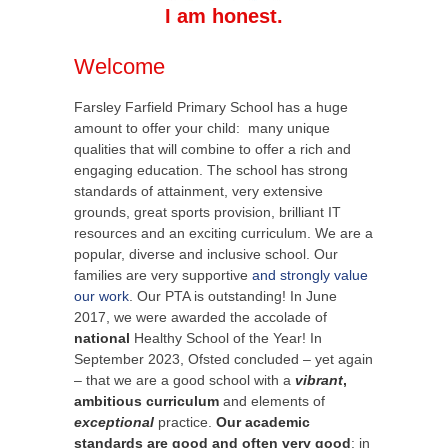
I am honest.
Welcome
Farsley Farfield Primary School has a huge
amount to offer your child: many unique
qualities that will combine to offer a rich and
engaging education. The school has strong
standards of attainment, very extensive
grounds, great sports provision, brilliant IT
resources and an exciting curriculum. We are a
popular, diverse and inclusive school. Our
families are very supportive
and strongly value
our work
. Our PTA is outstanding! In June
2017, we were awarded the accolade of
national
Healthy School of the Year! In
September 2023, Ofsted concluded – yet again
– that we are a good school with a
vibrant
,
ambitious curriculum
and elements of
exceptional
practice.
Our academic
standards are good and often very good
: in