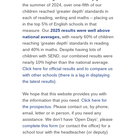
the summer of 2024, over one-fifth of our
children reached ‘greater depth’ standards in
each of reading, writing and maths – placing us
in the top 5% of English schools in that
measure. Our
2025 results were well above
national averages
,
with nearly 60% of children
reaching ‘greater depth’ standards in reading
and 40% in maths. Despite having lots of
children with SEND, our combined results were
nearly 10% higher than the national average.
Click here for official results and to compare us
with other schools (there is a lag in displaying
the latest results).
We hope that this website provides you with
the information that you need.
Click here for
the prospectus.
Please contact us, by phone,
email, letter or in person, if you need any
assistance. We don’t have ‘Open Days’; please
complete this form
(or contact the office) for a
school tour with the headteacher (or deputy)