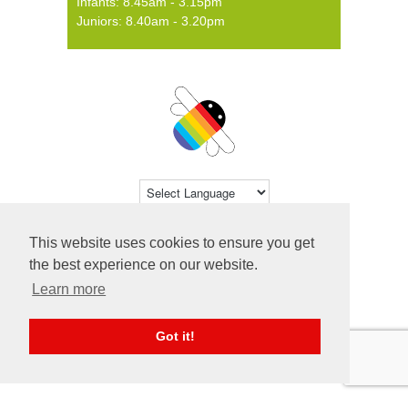
Infants: 8.45am - 3.15pm
Juniors: 8.40am - 3.20pm
Powered by
Translate
This website uses cookies to ensure you get
© 2026 Farsley Farfield Primary School ·
the best experience on our website.
Website by
Primary Technology
Learn more
Got it!