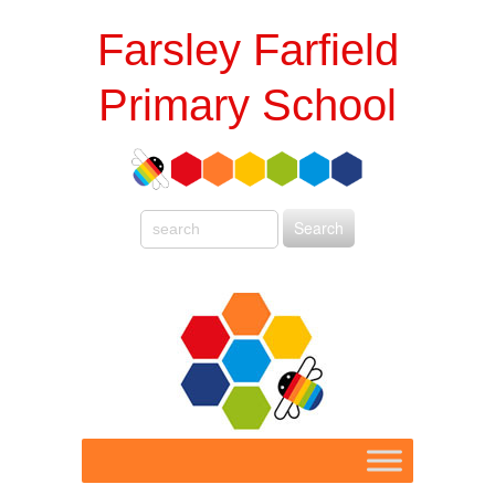
Farsley Farfield
Primary School