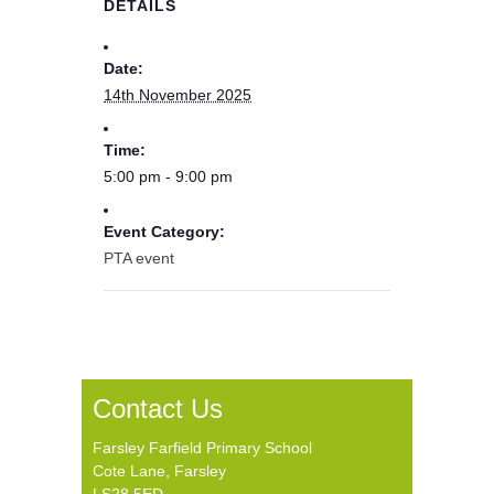
DETAILS
Date:
14th November 2025
Time:
5:00 pm - 9:00 pm
Event Category:
PTA event
Contact Us
Farsley Farfield Primary School
Cote Lane, Farsley
LS28 5ED