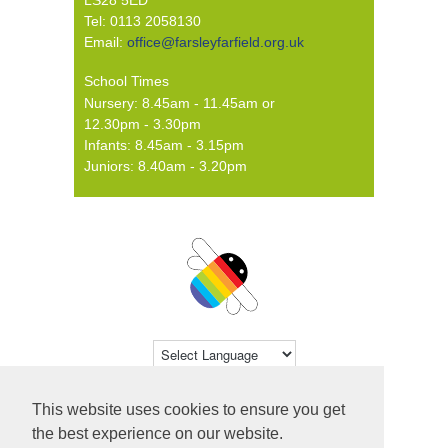
Tel: 0113 2058130
Email:
office@farsleyfarfield.org.uk
School Times
Nursery: 8.45am - 11.45am or
12.30pm - 3.30pm
Infants: 8.45am - 3.15pm
Juniors: 8.40am - 3.20pm
Powered by
Translate
This website uses cookies to ensure you get
© 2026 Farsley Farfield Primary School ·
the best experience on our website.
Website by
Primary Technology