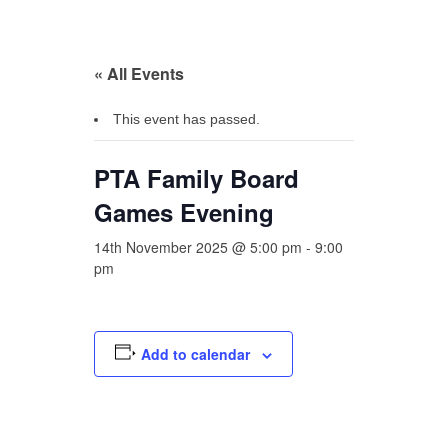
« All Events
This event has passed.
PTA Family Board
Games Evening
14th November 2025 @ 5:00 pm
-
9:00
pm
Add to calendar