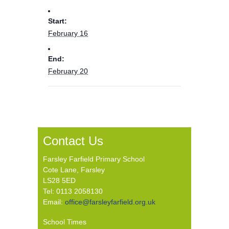
Start:
February 16
End:
February 20
Contact Us
Farsley Farfield Primary School
Cote Lane, Farsley
LS28 5ED
Tel: 0113 2058130
Email:
office@farsleyfarfield.org.uk
School Times