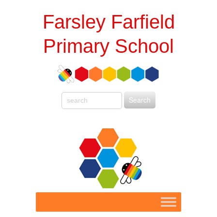
Farsley Farfield
Primary School