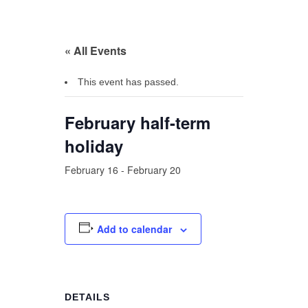
« All Events
This event has passed.
February half-term
holiday
February 16
-
February 20
Add to calendar
DETAILS