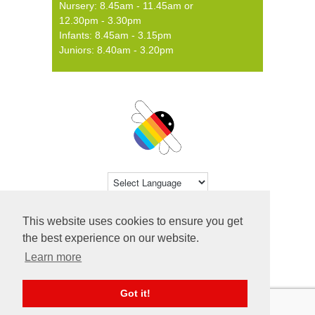
Nursery: 8.45am - 11.45am or
12.30pm - 3.30pm
Infants: 8.45am - 3.15pm
Juniors: 8.40am - 3.20pm
Powered by
Translate
This website uses cookies to ensure you get
© 2026 Farsley Farfield Primary School ·
the best experience on our website.
Website by
Primary Technology
Learn more
Got it!