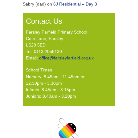
Sabry (dad)
on
6J Residential – Day 3
Contact Us
Farsley Farfield Primary School
Cote Lane, Farsley
LS28 5ED
Tel: 0113 2058130
Email:
office@farsleyfarfield.org.uk
School Times
Nursery: 8.45am - 11.45am or
12.30pm - 3.30pm
Infants: 8.45am - 3.15pm
Juniors: 8.40am - 3.20pm