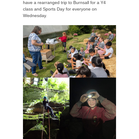
have a rearranged trip to Burnsall for a Y4
class and Sports Day for everyone on
Wednesday.