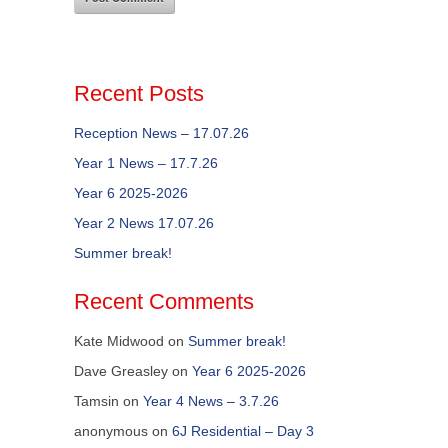
Recent Posts
Reception News – 17.07.26
Year 1 News – 17.7.26
Year 6 2025-2026
Year 2 News 17.07.26
Summer break!
Recent Comments
Kate Midwood
on
Summer break!
Dave Greasley
on
Year 6 2025-2026
Tamsin
on
Year 4 News – 3.7.26
anonymous
on
6J Residential – Day 3