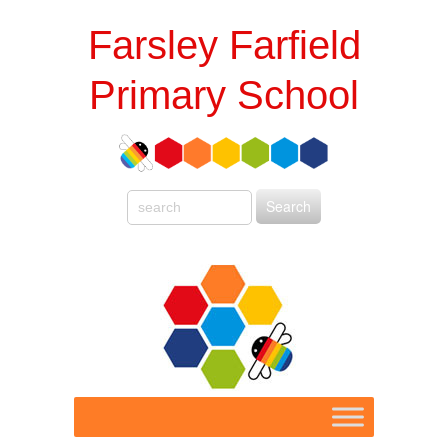
Farsley Farfield
Primary School