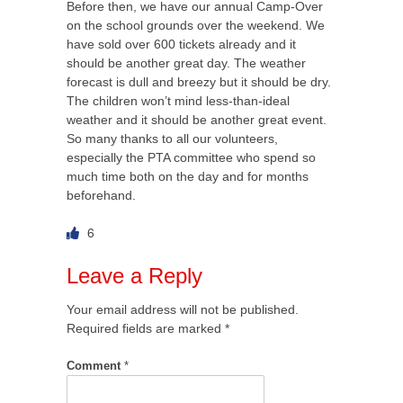
Before then, we have our annual Camp-Over
on the school grounds over the weekend. We
have sold over 600 tickets already and it
should be another great day. The weather
forecast is dull and breezy but it should be dry.
The children won’t mind less-than-ideal
weather and it should be another great event.
So many thanks to all our volunteers,
especially the PTA committee who spend so
much time both on the day and for months
beforehand.
6
Leave a Reply
Your email address will not be published.
Required fields are marked
*
Comment
*