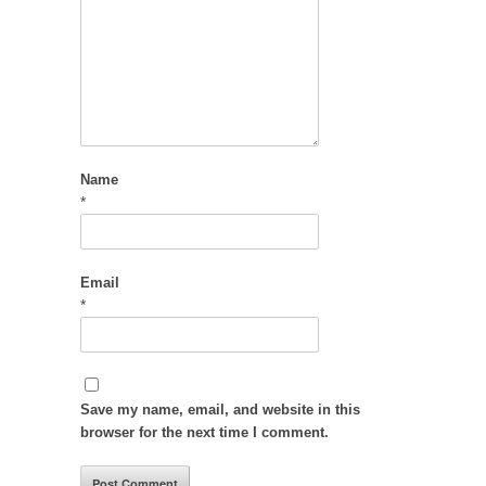
Name
*
Email
*
Save my name, email, and website in this
browser for the next time I comment.