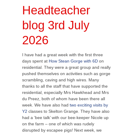
Headteacher
blog 3rd July
2026
I have had a great week with the first three
days spent at
How Stean Gorge with 6D
on
residential. They were a great group and really
pushed themselves on activities such as gorge
scrambling, caving and high wires. Many
thanks to all the staff that have supported the
residential, especially Mrs Hawkhead and Mrs
du Preez, both of whom have been there all
week. We have also had
two exciting visits by
Y2
classes to Skelton Grange. They have also
had a ‘bee talk’ with our bee-keeper Nicole up
on the farm – one of which was rudely
disrupted by escapee pigs! Next week, we