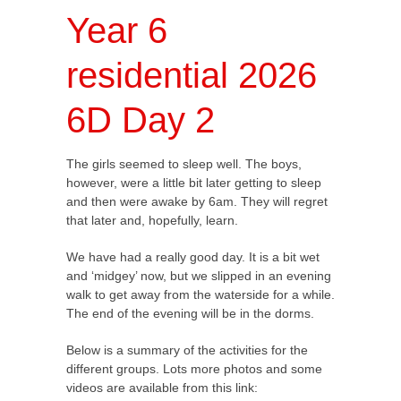
Year 6
residential 2026
6D Day 2
The girls seemed to sleep well. The boys,
however, were a little bit later getting to sleep
and then were awake by 6am. They will regret
that later and, hopefully, learn.
We have had a really good day. It is a bit wet
and ‘midgey’ now, but we slipped in an evening
walk to get away from the waterside for a while.
The end of the evening will be in the dorms.
Below is a summary of the activities for the
different groups. Lots more photos and some
videos are available from this link: