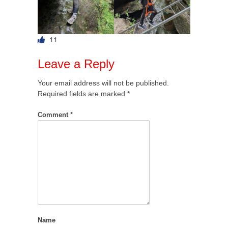
11
Leave a Reply
Your email address will not be published.
Required fields are marked
*
Comment
*
Name