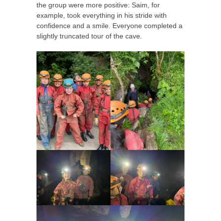
the group were more positive: Saim, for
example, took everything in his stride with
confidence and a smile. Everyone completed a
slightly truncated tour of the cave.