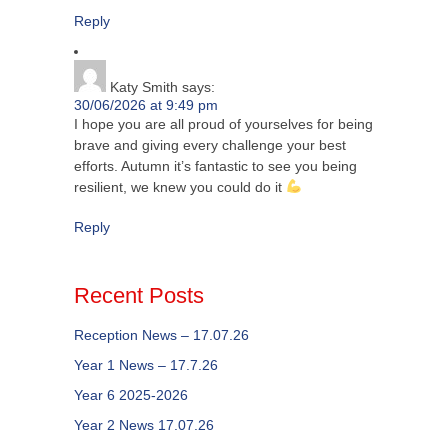
Reply
Katy Smith
says:
30/06/2026 at 9:49 pm
I hope you are all proud of yourselves for being
brave and giving every challenge your best
efforts. Autumn it’s fantastic to see you being
resilient, we knew you could do it
Reply
Recent Posts
Reception News – 17.07.26
Year 1 News – 17.7.26
Year 6 2025-2026
Year 2 News 17.07.26