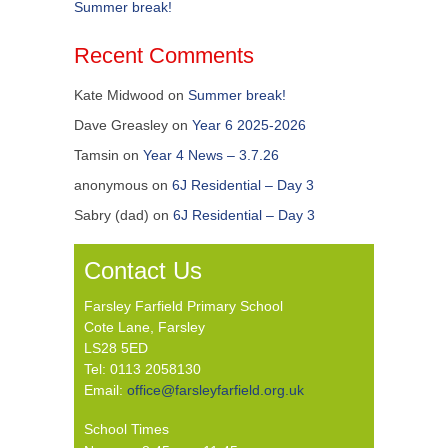
Summer break!
Recent Comments
Kate Midwood
on
Summer break!
Dave Greasley
on
Year 6 2025-2026
Tamsin
on
Year 4 News – 3.7.26
anonymous
on
6J Residential – Day 3
Sabry (dad)
on
6J Residential – Day 3
Contact Us
Farsley Farfield Primary School
Cote Lane, Farsley
LS28 5ED
Tel: 0113 2058130
Email:
office@farsleyfarfield.org.uk
School Times