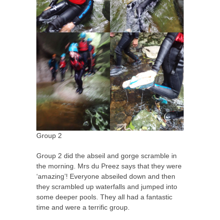
Group 2
Group 2 did the abseil and gorge scramble in
the morning. Mrs du Preez says that they were
‘amazing’! Everyone abseiled down and then
they scrambled up waterfalls and jumped into
some deeper pools. They all had a fantastic
time and were a terrific group.