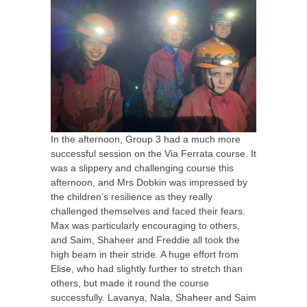
In the afternoon, Group 3 had a much more
successful session on the Via Ferrata course. It
was a slippery and challenging course this
afternoon, and Mrs Dobkin was impressed by
the children’s resilience as they really
challenged themselves and faced their fears.
Max was particularly encouraging to others,
and Saim, Shaheer and Freddie all took the
high beam in their stride. A huge effort from
Elise, who had slightly further to stretch than
others, but made it round the course
successfully. Lavanya, Nala, Shaheer and Saim