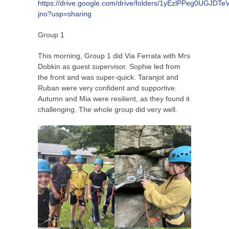
https://drive.google.com/drive/folders/1yEzlPPeg0UGJD
jno?usp=sharing
Group 1
This morning, Group 1 did Via Ferrata with Mrs
Dobkin as guest supervisor. Sophie led from
the front and was super-quick. Taranjot and
Ruban were very confident and supportive.
Autumn and Mia were resilient, as they found it
challenging. The whole group did very well.