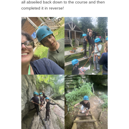
all abseiled back down to the course and then
completed it in reverse!