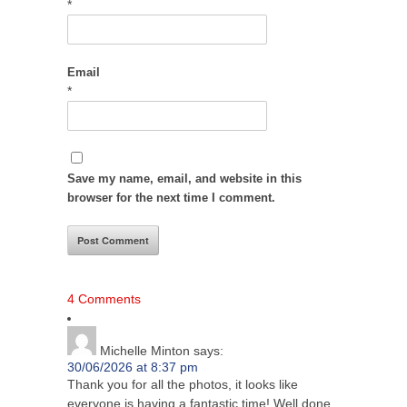
*
Email
*
Save my name, email, and website in this
browser for the next time I comment.
4 Comments
Michelle Minton
says:
30/06/2026 at 8:37 pm
Thank you for all the photos, it looks like
everyone is having a fantastic time! Well done