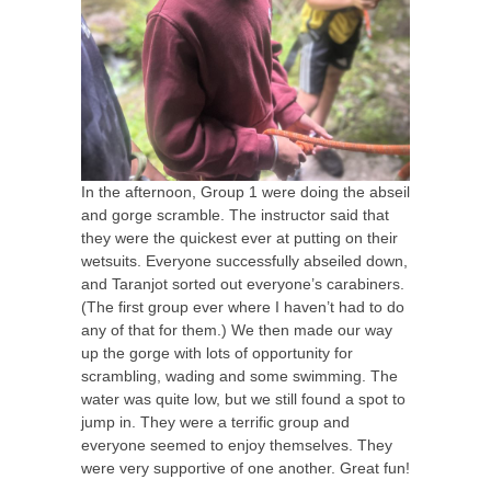
In the afternoon, Group 1 were doing the abseil
and gorge scramble. The instructor said that
they were the quickest ever at putting on their
wetsuits. Everyone successfully abseiled down,
and Taranjot sorted out everyone’s carabiners.
(The first group ever where I haven’t had to do
any of that for them.) We then made our way
up the gorge with lots of opportunity for
scrambling, wading and some swimming. The
water was quite low, but we still found a spot to
jump in. They were a terrific group and
everyone seemed to enjoy themselves. They
were very supportive of one another. Great fun!