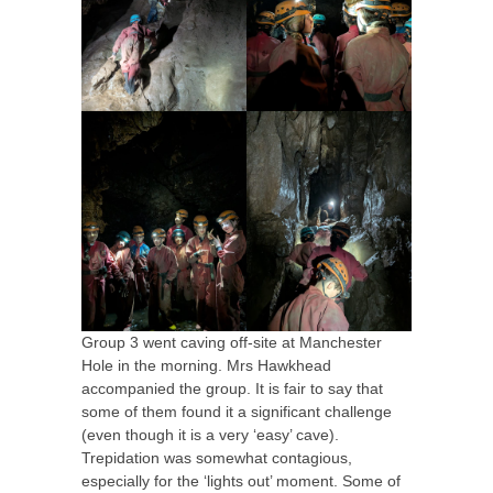
Group 3 went caving off-site at Manchester
Hole in the morning. Mrs Hawkhead
accompanied the group. It is fair to say that
some of them found it a significant challenge
(even though it is a very ‘easy’ cave).
Trepidation was somewhat contagious,
especially for the ‘lights out’ moment. Some of