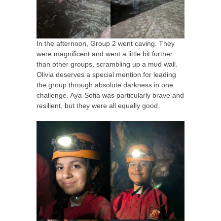
In the afternoon, Group 2 went caving. They
were magnificent and went a little bit further
than other groups, scrambling up a mud wall.
Olivia deserves a special mention for leading
the group through absolute darkness in one
challenge. Aya-Sofia was particularly brave and
resilient, but they were all equally good.