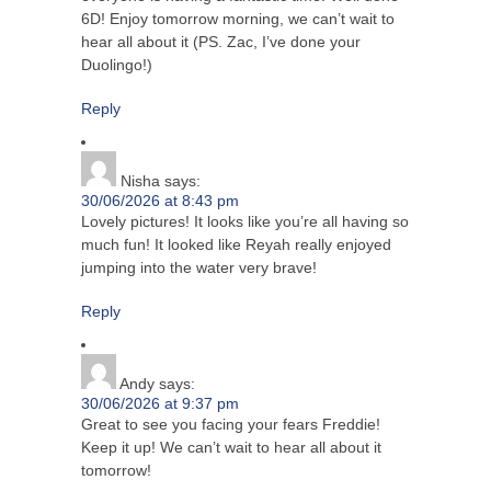
6D! Enjoy tomorrow morning, we can’t wait to
hear all about it (PS. Zac, I’ve done your
Duolingo!)
Reply
Nisha
says:
30/06/2026 at 8:43 pm
Lovely pictures! It looks like you’re all having so
much fun! It looked like Reyah really enjoyed
jumping into the water very brave!
Reply
Andy
says:
30/06/2026 at 9:37 pm
Great to see you facing your fears Freddie!
Keep it up! We can’t wait to hear all about it
tomorrow!