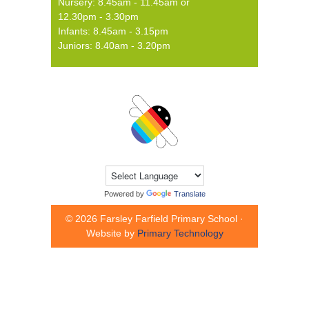
Nursery: 8.45am - 11.45am or
12.30pm - 3.30pm
Infants: 8.45am - 3.15pm
Juniors: 8.40am - 3.20pm
Powered by
Translate
© 2026 Farsley Farfield Primary School ·
Website by
Primary Technology