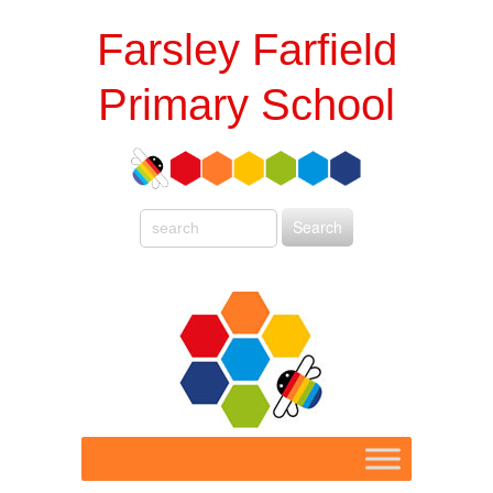
Farsley Farfield
Primary School