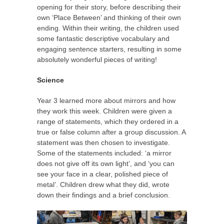
opening for their story, before describing their
own ‘Place Between’ and thinking of their own
ending. Within their writing, the children used
some fantastic descriptive vocabulary and
engaging sentence starters, resulting in some
absolutely wonderful pieces of writing!
Science
Year 3 learned more about mirrors and how
they work this week. Children were given a
range of statements, which they ordered in a
true or false column after a group discussion. A
statement was then chosen to investigate.
Some of the statements included: ‘a mirror
does not give off its own light’, and ‘you can
see your face in a clear, polished piece of
metal’. Children drew what they did, wrote
down their findings and a brief conclusion.