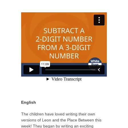
English
The children have loved writing their own
versions of Leon and the Place Between this
week! They began by writing an exciting