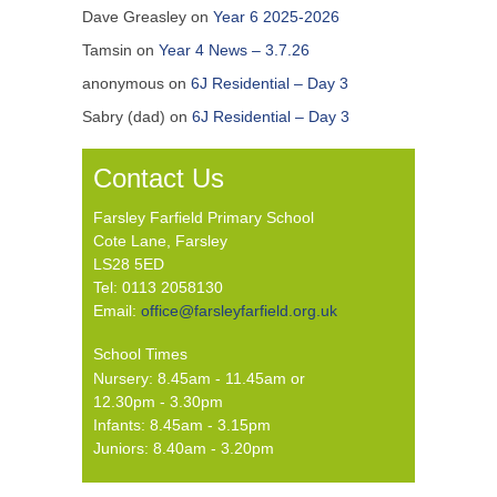
Dave Greasley
on
Year 6 2025-2026
Tamsin
on
Year 4 News – 3.7.26
anonymous
on
6J Residential – Day 3
Sabry (dad)
on
6J Residential – Day 3
Contact Us
Farsley Farfield Primary School
Cote Lane, Farsley
LS28 5ED
Tel: 0113 2058130
Email:
office@farsleyfarfield.org.uk
School Times
Nursery: 8.45am - 11.45am or
12.30pm - 3.30pm
Infants: 8.45am - 3.15pm
Juniors: 8.40am - 3.20pm