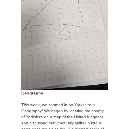
Geography
This week, we zoomed in on Yorkshire in
Geography! We began by locating the county
of Yorkshire on a map of the United Kingdom
and discussed that it actually splits up into 4