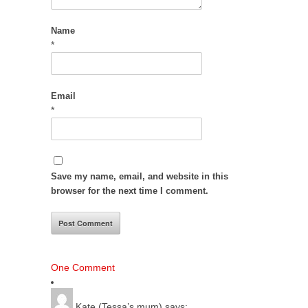
Name
*
Email
*
Save my name, email, and website in this
browser for the next time I comment.
One Comment
Kate (Tessa’s mum)
says: