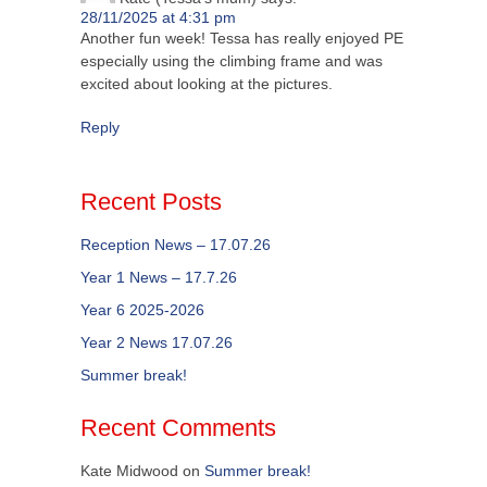
28/11/2025 at 4:31 pm
Another fun week! Tessa has really enjoyed PE
especially using the climbing frame and was
excited about looking at the pictures.
Reply
Recent Posts
Reception News – 17.07.26
Year 1 News – 17.7.26
Year 6 2025-2026
Year 2 News 17.07.26
Summer break!
Recent Comments
Kate Midwood
on
Summer break!