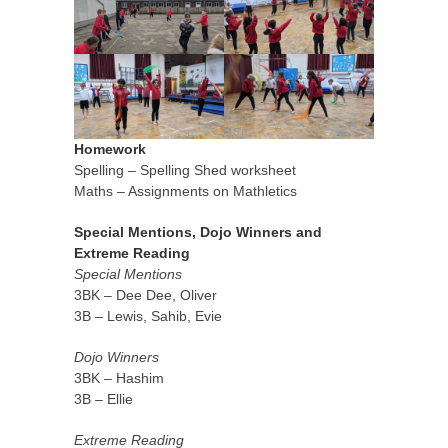
Homework
Spelling – Spelling Shed worksheet
Maths – Assignments on Mathletics
Special Mentions, Dojo Winners and
Extreme Reading
Special Mentions
3BK – Dee Dee, Oliver
3B – Lewis, Sahib, Evie
Dojo Winners
3BK – Hashim
3B – Ellie
Extreme Reading