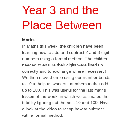
Year 3 and the
Place Between
Maths
In Maths this week, the children have been
learning how to add and subtract 2 and 3-digit
numbers using a formal method. The children
needed to ensure their digits were lined up
correctly and to exchange where necessary!
We then moved on to using our number bonds
to 10 to help us work out numbers to that add
up to 100. This was useful for the last maths
lesson of the week, in which we estimated the
total by figuring out the next 10 and 100. Have
a look at the video to recap how to subtract
with a formal method.