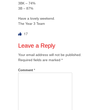
3BK – 74%
3B – 87%
Have a lovely weekend.
The Year 3 Team
17
Leave a Reply
Your email address will not be published.
Required fields are marked
*
Comment
*