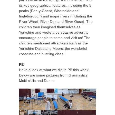
parts because it’s so big! We located some of
its key geographical features, including the 3
peaks (Pen-y-Ghent, Whernside and
Ingleborough) and major rivers (including the
River Wharf, River Don and River Ouse). The
children then imagined themselves as
Yorkshire and wrote a persuasive advert to
encourage people to come and visit us! The
children mentioned attractions such as the
Yorkshire Dales and Moors, the wonderful
coastline and bustling cities!
PE
Have a look at what we did in PE this week!
Below are some pictures from Gymnastics,
Multi-skills and Dance.