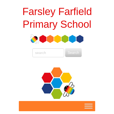
Farsley Farfield
Primary School