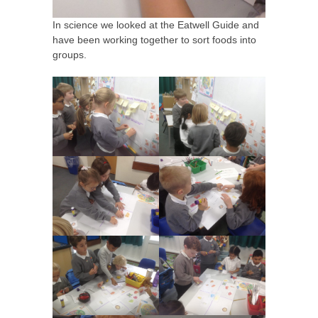
In science we looked at the Eatwell Guide and
have been working together to sort foods into
groups.