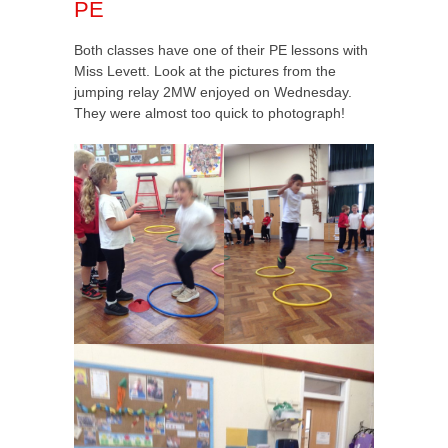
PE
Both classes have one of their PE lessons with
Miss Levett. Look at the pictures from the
jumping relay 2MW enjoyed on Wednesday.
They were almost too quick to photograph!