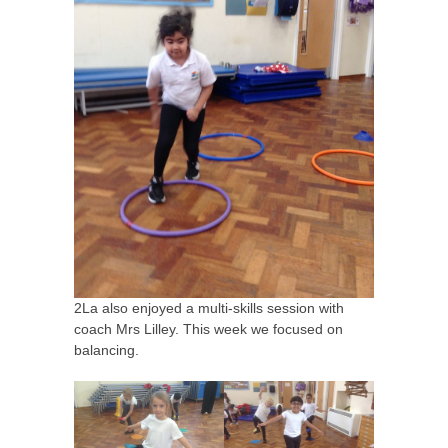
2La also enjoyed a multi-skills session with
coach Mrs Lilley. This week we focused on
balancing.