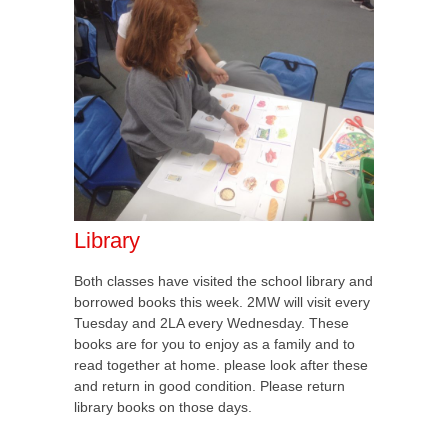
Library
Both classes have visited the school library and
borrowed books this week. 2MW will visit every
Tuesday and 2LA every Wednesday. These
books are for you to enjoy as a family and to
read together at home. please look after these
and return in good condition. Please return
library books on those days.