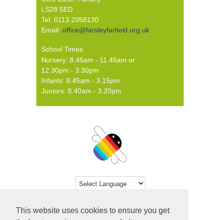
LS28 5ED
Tel: 0113 2058130
Email:
office@farsleyfarfield.org.uk
School Times
Nursery: 8.45am - 11.45am or
12.30pm - 3.30pm
Infants: 8.45am - 3.15pm
Juniors: 8.40am - 3.20pm
Powered by
Translate
This website uses cookies to ensure you get
© 2026 Farsley Farfield Primary School ·