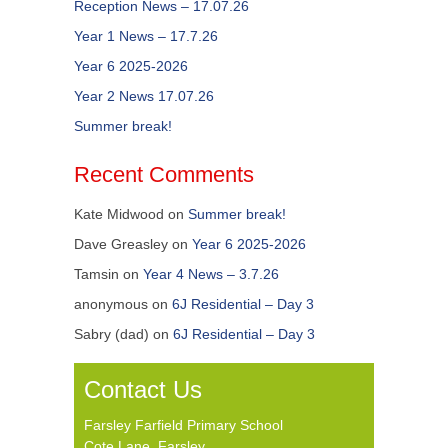
Reception News – 17.07.26
Year 1 News – 17.7.26
Year 6 2025-2026
Year 2 News 17.07.26
Summer break!
Recent Comments
Kate Midwood
on
Summer break!
Dave Greasley
on
Year 6 2025-2026
Tamsin
on
Year 4 News – 3.7.26
anonymous
on
6J Residential – Day 3
Sabry (dad)
on
6J Residential – Day 3
Contact Us
Farsley Farfield Primary School
Cote Lane, Farsley