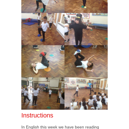
Instructions
In English this week we have been reading