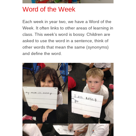
Word of the Week
Each week in year two, we have a Word of the
Week. It often links to other areas of learning in
class. This week’s word is bossy. Children are
asked to use the word in a sentence, think of
other words that mean the same (synonyms)
and define the word.