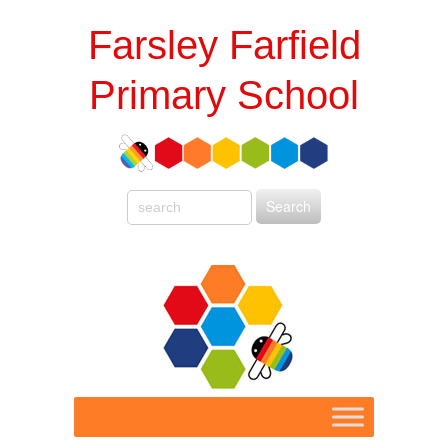
Farsley Farfield
Primary School