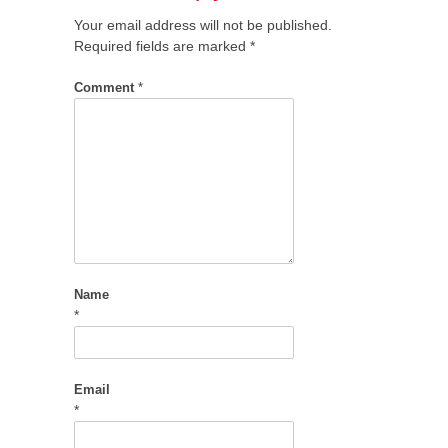
Your email address will not be published.
Required fields are marked
*
Comment
*
Name
*
Email
*