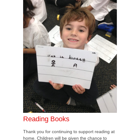
Reading Books
Thank you for continuing to support reading at
home. Children will be given the chance to