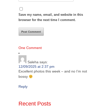
Save my name, email, and website in this
browser for the next time I comment.
One Comment
Saleha
says:
12/09/2025 at 2:37 pm
Excellent photos this week – and no I’m not
bossy
Reply
Recent Posts