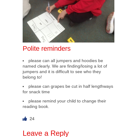
Polite reminders
please can all jumpers and hoodies be
named clearly. We are finding/losing a lot of
jumpers and it is difficult to see who they
belong to!
please can grapes be cut in half lengthways
for snack time
please remind your child to change their
reading book.
24
Leave a Reply