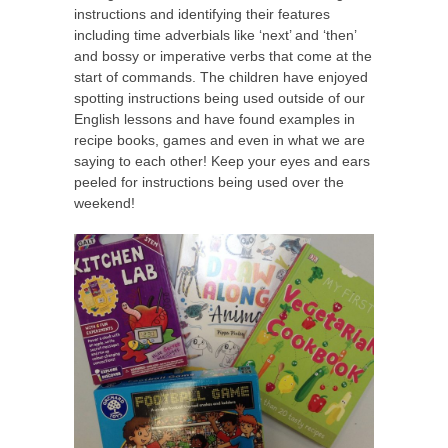
instructions and identifying their features
including time adverbials like ‘next’ and ‘then’
and bossy or imperative verbs that come at the
start of commands. The children have enjoyed
spotting instructions being used outside of our
English lessons and have found examples in
recipe books, games and even in what we are
saying to each other! Keep your eyes and ears
peeled for instructions being used over the
weekend!