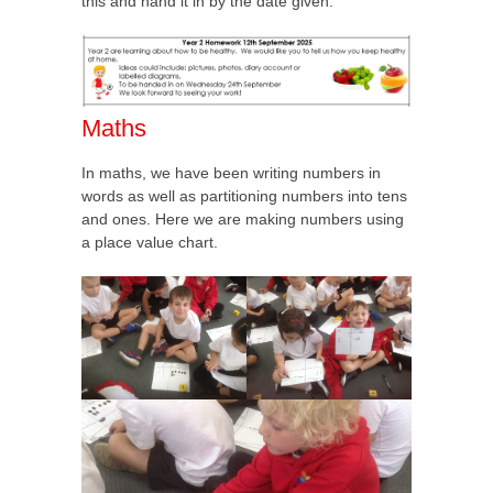
this and hand it in by the date given:
Maths
In maths, we have been writing numbers in
words as well as partitioning numbers into tens
and ones. Here we are making numbers using
a place value chart.