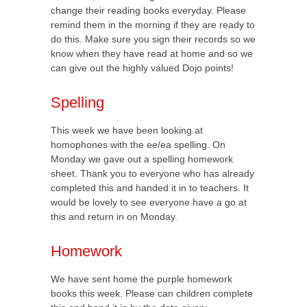
change their reading books everyday. Please
remind them in the morning if they are ready to
do this. Make sure you sign their records so we
know when they have read at home and so we
can give out the highly valued Dojo points!
Spelling
This week we have been looking at
homophones with the ee/ea spelling. On
Monday we gave out a spelling homework
sheet. Thank you to everyone who has already
completed this and handed it in to teachers. It
would be lovely to see everyone have a go at
this and return in on Monday.
Homework
We have sent home the purple homework
books this week. Please can children complete