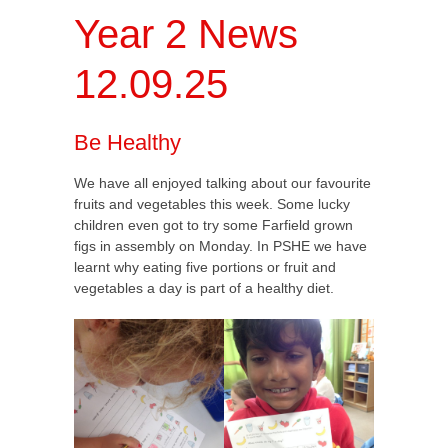
Year 2 News
12.09.25
Be Healthy
We have all enjoyed talking about our favourite
fruits and vegetables this week. Some lucky
children even got to try some Farfield grown
figs in assembly on Monday. In PSHE we have
learnt why eating five portions or fruit and
vegetables a day is part of a healthy diet.