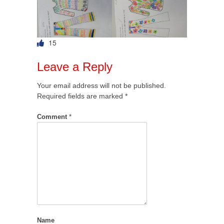
15
Leave a Reply
Your email address will not be published.
Required fields are marked
*
Comment
*
Name