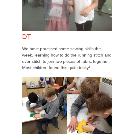
DT
We have practised some sewing skills this
week, learning how to do the running stitch and
over stitch to join two pieces of fabric together.
Most children found this quite tricky!