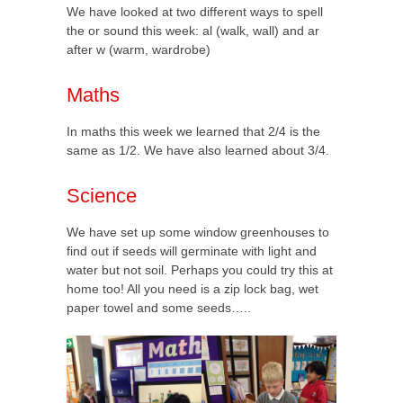
We have looked at two different ways to spell
the or sound this week: al (walk, wall) and ar
after w (warm, wardrobe)
Maths
In maths this week we learned that 2/4 is the
same as 1/2. We have also learned about 3/4.
Science
We have set up some window greenhouses to
find out if seeds will germinate with light and
water but not soil. Perhaps you could try this at
home too! All you need is a zip lock bag, wet
paper towel and some seeds…..