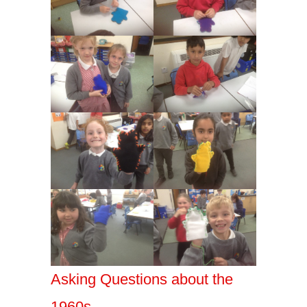
Asking Questions about the
1960s