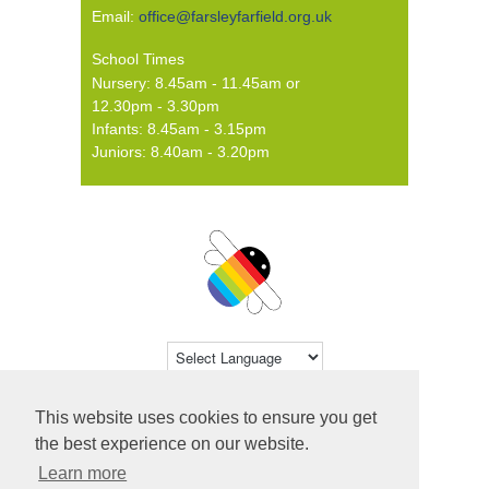
Email:
office@farsleyfarfield.org.uk
School Times
Nursery: 8.45am - 11.45am or
12.30pm - 3.30pm
Infants: 8.45am - 3.15pm
Juniors: 8.40am - 3.20pm
Powered by
Translate
This website uses cookies to ensure you get
© 2026 Farsley Farfield Primary School ·
the best experience on our website.
Website by
Primary Technology
Learn more