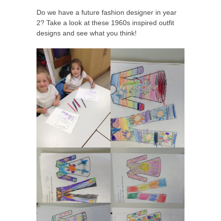
Do we have a future fashion designer in year
2? Take a look at these 1960s inspired outfit
designs and see what you think!