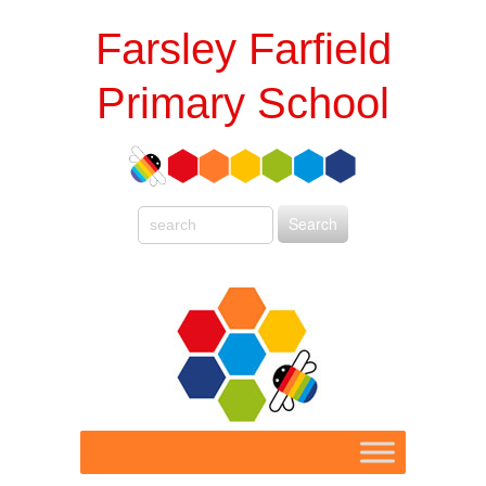
Farsley Farfield
Primary School