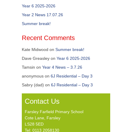
Year 6 2025-2026
Year 2 News 17.07.26
Summer break!
Recent Comments
Kate Midwood
on
Summer break!
Dave Greasley
on
Year 6 2025-2026
Tamsin
on
Year 4 News – 3.7.26
anonymous
on
6J Residential – Day 3
Sabry (dad)
on
6J Residential – Day 3
Contact Us
Farsley Farfield Primary School
Cote Lane, Farsley
LS28 5ED
Tel: 0113 2058130