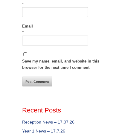
*
Email
*
Save my name, email, and website in this
browser for the next time I comment.
Recent Posts
Reception News – 17.07.26
Year 1 News – 17.7.26