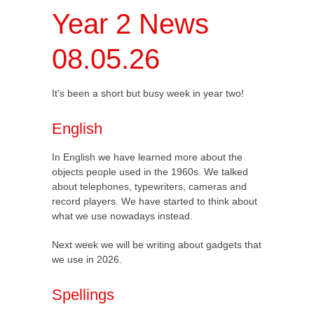
Year 2 News
08.05.26
It’s been a short but busy week in year two!
English
In English we have learned more about the
objects people used in the 1960s. We talked
about telephones, typewriters, cameras and
record players. We have started to think about
what we use nowadays instead.
Next week we will be writing about gadgets that
we use in 2026.
Spellings