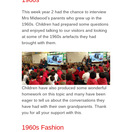
This week year 2 had the chance to interview
Mrs Midwood’s parents who grew up in the
1960s. Children had prepared some questions
and enjoyed talking to our visitors and looking
at some of the 1960s artefacts they had
brought with them.
Children have also produced some wonderful
homework on this topic and many have been
eager to tell us about the conversations they
have had with their own grandparents. Thank
you for all your support with this.
1960s Fashion