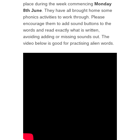
place during the week commencing
Monday
8th June
. They have all brought home some
phonics activities to work through. Please
encourage them to add sound buttons to the
words and read exactly what is written,
avoiding adding or missing sounds out. The
video below is good for practising alien words.