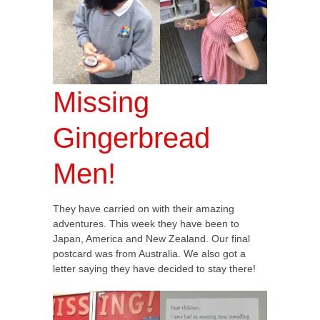
Missing
Gingerbread
Men!
They have carried on with their amazing
adventures. This week they have been to
Japan, America and New Zealand. Our final
postcard was from Australia. We also got a
letter saying they have decided to stay there!