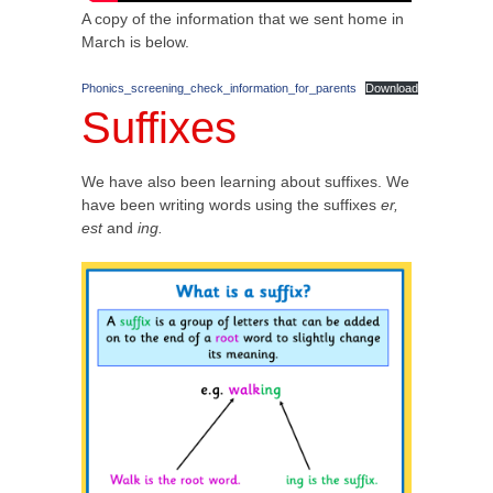
A copy of the information that we sent home in
March is below.
Phonics_screening_check_information_for_parents
Download
Suffixes
We have also been learning about suffixes. We
have been writing words using the suffixes
er,
est
and
ing.