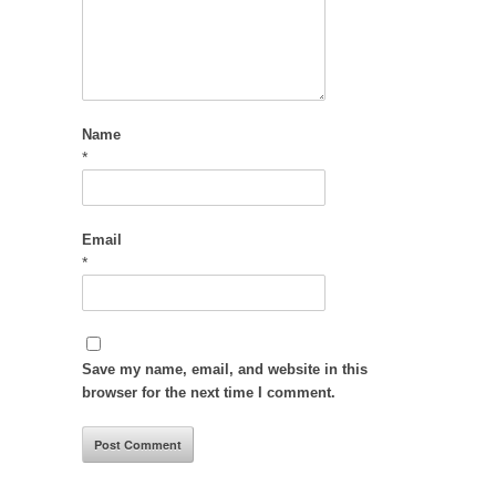
Name
*
Email
*
Save my name, email, and website in this
browser for the next time I comment.