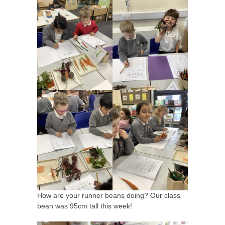
How are your runner beans doing? Our class
bean was 95cm tall this week!