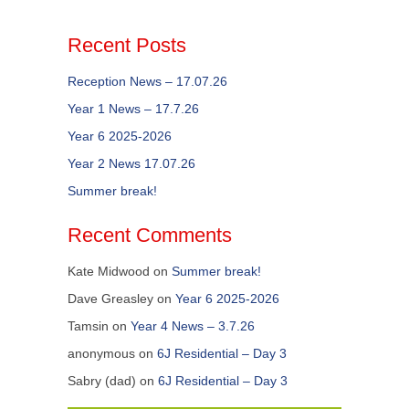
Recent Posts
Reception News – 17.07.26
Year 1 News – 17.7.26
Year 6 2025-2026
Year 2 News 17.07.26
Summer break!
Recent Comments
Kate Midwood
on
Summer break!
Dave Greasley
on
Year 6 2025-2026
Tamsin
on
Year 4 News – 3.7.26
anonymous
on
6J Residential – Day 3
Sabry (dad)
on
6J Residential – Day 3