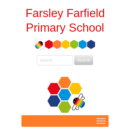
Farsley Farfield
Primary School