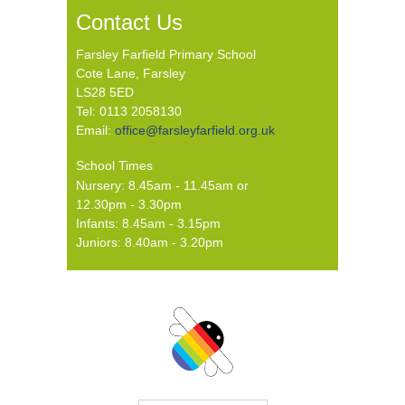
Contact Us
Farsley Farfield Primary School
Cote Lane, Farsley
LS28 5ED
Tel: 0113 2058130
Email:
office@farsleyfarfield.org.uk
School Times
Nursery: 8.45am - 11.45am or
12.30pm - 3.30pm
Infants: 8.45am - 3.15pm
Juniors: 8.40am - 3.20pm