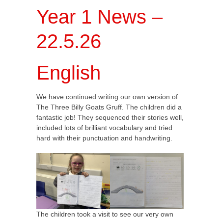
Year 1 News –
22.5.26
English
We have continued writing our own version of
The Three Billy Goats Gruff. The children did a
fantastic job! They sequenced their stories well,
included lots of brilliant vocabulary and tried
hard with their punctuation and handwriting.
The children took a visit to see our very own