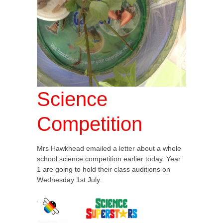
Science
Competition
Mrs Hawkhead emailed a letter about a whole
school science competition earlier today. Year
1 are going to hold their class auditions on
Wednesday 1st July.