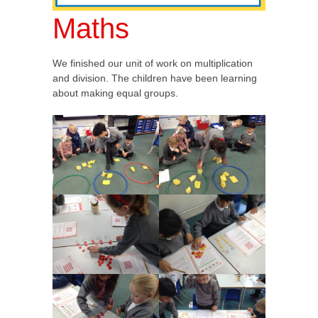
Maths
We finished our unit of work on multiplication
and division. The children have been learning
about making equal groups.