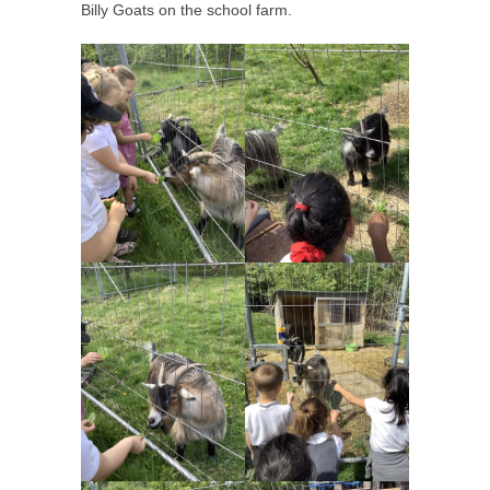
Billy Goats on the school farm.