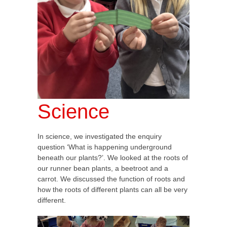
Science
In science, we investigated the enquiry
question ‘What is happening underground
beneath our plants?’. We looked at the roots of
our runner bean plants, a beetroot and a
carrot. We discussed the function of roots and
how the roots of different plants can all be very
different.