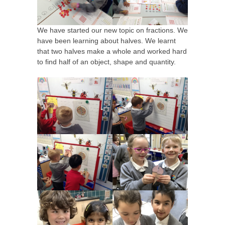
We have started our new topic on fractions. We
have been learning about halves. We learnt
that two halves make a whole and worked hard
to find half of an object, shape and quantity.