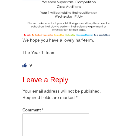
We hope you have a lovely half-term.
The Year 1 Team
9
Leave a Reply
Your email address will not be published.
Required fields are marked
*
Comment
*