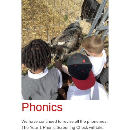
Phonics
We have continued to revise all the phonemes.
The Year 1 Phonic Screening Check will take