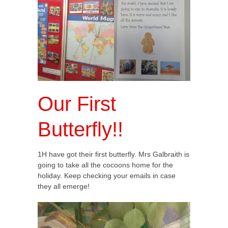
Our First
Butterfly!!
1H have got their first butterfly. Mrs Galbraith is
going to take all the cocoons home for the
holiday. Keep checking your emails in case
they all emerge!