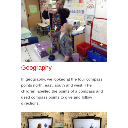
Geography
In geography, we looked at the four compass
points north, east, south and west. The
children labelled the points of a compass and
used compass points to give and follow
directions.