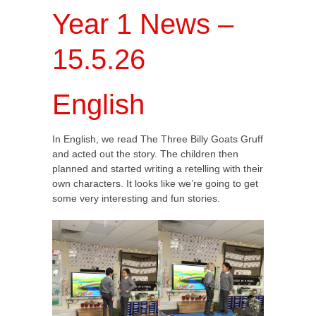
Year 1 News –
15.5.26
English
In English, we read The Three Billy Goats Gruff
and acted out the story. The children then
planned and started writing a retelling with their
own characters. It looks like we’re going to get
some very interesting and fun stories.