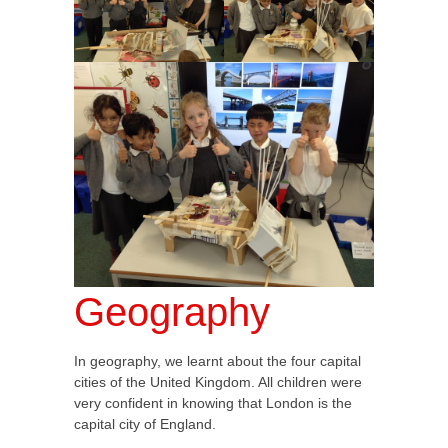
Geography
In geography, we learnt about the four capital
cities of the United Kingdom. All children were
very confident in knowing that London is the
capital city of England.