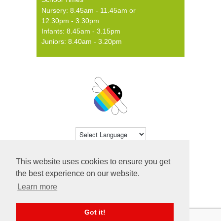
Nursery: 8.45am - 11.45am or
12.30pm - 3.30pm
Infants: 8.45am - 3.15pm
Juniors: 8.40am - 3.20pm
Powered by
Translate
This website uses cookies to ensure you get
© 2026 Farsley Farfield Primary School ·
the best experience on our website.
Website by
Primary Technology
Learn more
Got it!