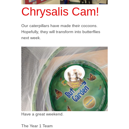
Chrysalis Cam!
Our caterpillars have made their cocoons.
Hopefully, they will transform into butterflies
next week.
Have a great weekend.
The Year 1 Team