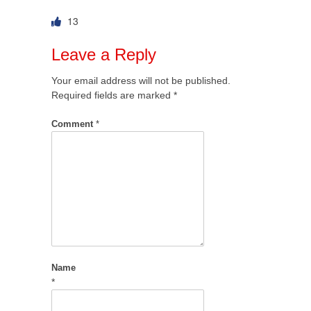
13
Leave a Reply
Your email address will not be published.
Required fields are marked
*
Comment
*
Name
*