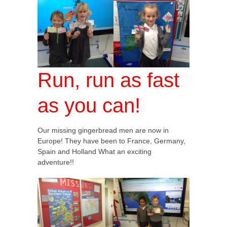
Run, run as fast
as you can!
Our missing gingerbread men are now in
Europe! They have been to France, Germany,
Spain and Holland What an exciting
adventure!!