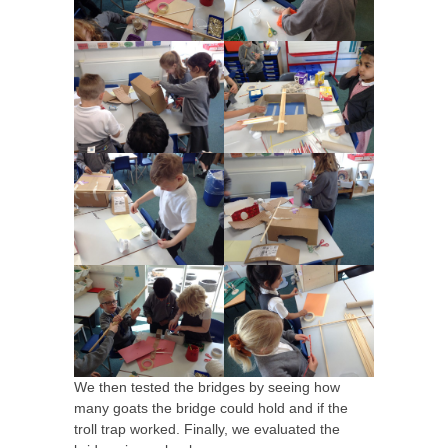
We then tested the bridges by seeing how
many goats the bridge could hold and if the
troll trap worked. Finally, we evaluated the