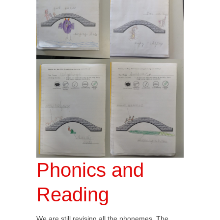
Phonics and
Reading
We are still revising all the phonemes. The