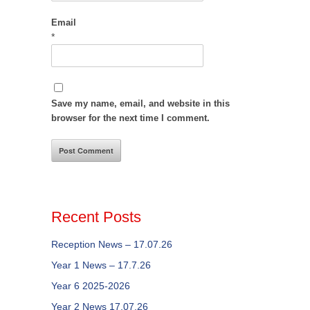
Email
*
Save my name, email, and website in this
browser for the next time I comment.
Recent Posts
Reception News – 17.07.26
Year 1 News – 17.7.26
Year 6 2025-2026
Year 2 News 17.07.26