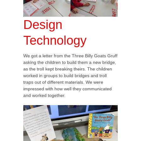
Design
Technology
We got a letter from the Three Billy Goats Gruff
asking the children to build them a new bridge,
as the troll kept breaking theirs. The children
worked in groups to build bridges and troll
traps out of different materials. We were
impressed with how well they communicated
and worked together.