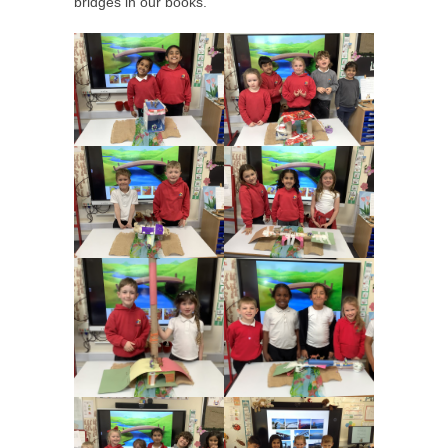
bridges in our books.