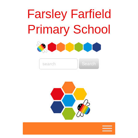
Farsley Farfield
Primary School