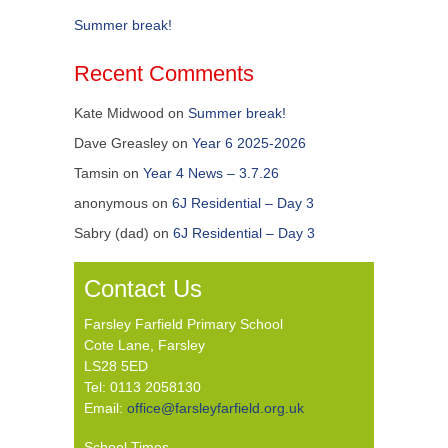
Summer break!
Recent Comments
Kate Midwood
on
Summer break!
Dave Greasley
on
Year 6 2025-2026
Tamsin
on
Year 4 News – 3.7.26
anonymous
on
6J Residential – Day 3
Sabry (dad)
on
6J Residential – Day 3
Contact Us
Farsley Farfield Primary School
Cote Lane, Farsley
LS28 5ED
Tel: 0113 2058130
Email:
office@farsleyfarfield.org.uk
School Times