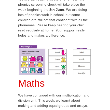
phonics screening check will take place the
week beginning the
8th June
. We are doing
lots of phonics work in school, but some
children are still not that confident with all the
phonemes. Please keep hearing your child
read regularly at home. Your support really
helps and makes a difference.
Maths
We have continued with our multiplication and
division unit. This week, we learnt about
making and adding equal groups and arrays.