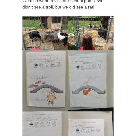
We also went to visit our school goats. We
didn’t see a troll, but we did see a rat!