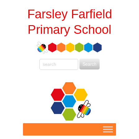
Farsley Farfield
Primary School