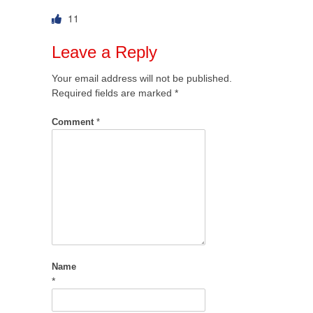
11
Leave a Reply
Your email address will not be published.
Required fields are marked
*
Comment
*
Name
*