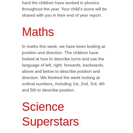
hard the children have worked in phonics
throughout the year. Your child’s score will be
shared with you in their end of year report.
Maths
In maths this week, we have been looking at
position and direction. The children have
looked at how to describe turns and use the
language of left, right, forwards, backwards,
above and below to describe position and
direction. We finished the week looking at
ordinal numbers, including 1st, 2nd, 3rd, 4th
and 5th to describe position.
Science
Superstars