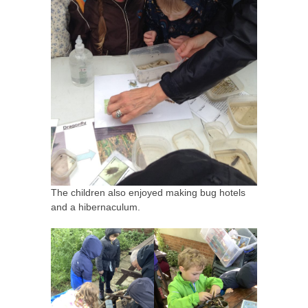
The children also enjoyed making bug hotels
and a hibernaculum.