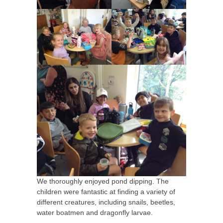
We thoroughly enjoyed pond dipping. The
children were fantastic at finding a variety of
different creatures, including snails, beetles,
water boatmen and dragonfly larvae.