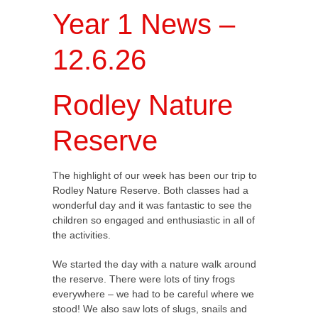
Year 1 News –
12.6.26
Rodley Nature
Reserve
The highlight of our week has been our trip to
Rodley Nature Reserve. Both classes had a
wonderful day and it was fantastic to see the
children so engaged and enthusiastic in all of
the activities.
We started the day with a nature walk around
the reserve. There were lots of tiny frogs
everywhere – we had to be careful where we
stood! We also saw lots of slugs, snails and