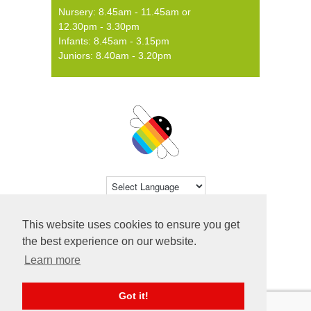
Nursery: 8.45am - 11.45am or
12.30pm - 3.30pm
Infants: 8.45am - 3.15pm
Juniors: 8.40am - 3.20pm
Powered by
Translate
This website uses cookies to ensure you get
© 2026 Farsley Farfield Primary School ·
the best experience on our website.
Website by
Primary Technology
Learn more
Got it!