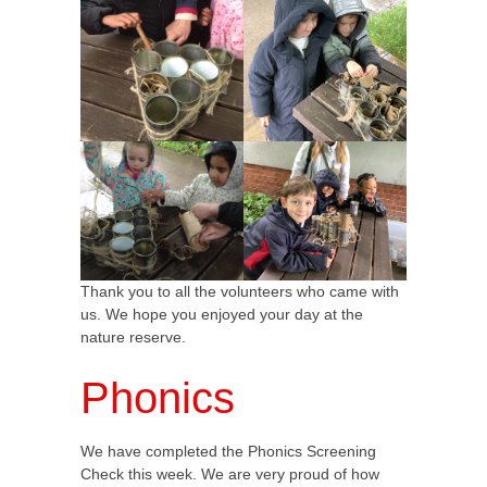
Thank you to all the volunteers who came with
us. We hope you enjoyed your day at the
nature reserve.
Phonics
We have completed the Phonics Screening
Check this week. We are very proud of how