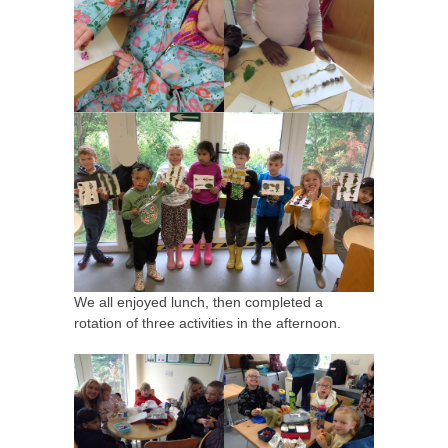
We all enjoyed lunch, then completed a
rotation of three activities in the afternoon.