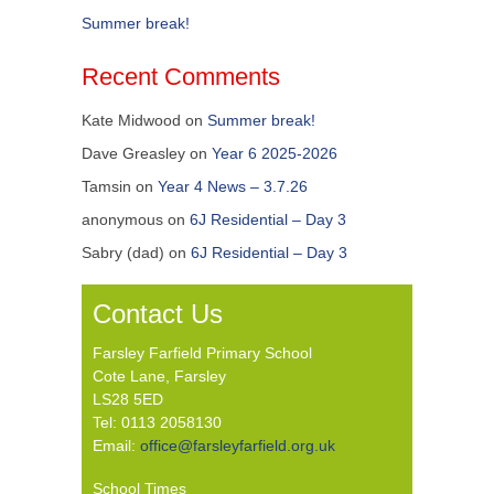
Summer break!
Recent Comments
Kate Midwood
on
Summer break!
Dave Greasley
on
Year 6 2025-2026
Tamsin
on
Year 4 News – 3.7.26
anonymous
on
6J Residential – Day 3
Sabry (dad)
on
6J Residential – Day 3
Contact Us
Farsley Farfield Primary School
Cote Lane, Farsley
LS28 5ED
Tel: 0113 2058130
Email:
office@farsleyfarfield.org.uk
School Times