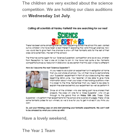
The children are very excited about the science
competition. We are holding our class auditions
on
Wednesday 1st July
.
Have a lovely weekend,
The Year 1 Team