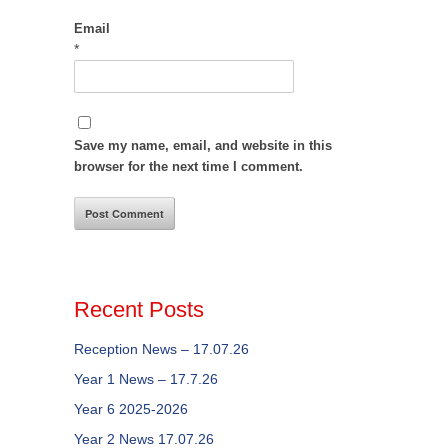
Email
*
Save my name, email, and website in this
browser for the next time I comment.
Recent Posts
Reception News – 17.07.26
Year 1 News – 17.7.26
Year 6 2025-2026
Year 2 News 17.07.26