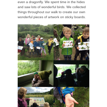
even a dragonfly. We spent time in the hides
and saw lots of wonderful birds. We collected
things throughout our walk to create our own
wonderful pieces of artwork on sticky boards.