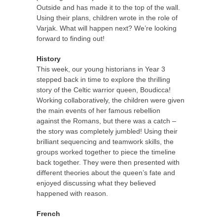
Outside and has made it to the top of the wall.
Using their plans, children wrote in the role of
Varjak. What will happen next? We’re looking
forward to finding out!
History
This week, our young historians in Year 3
stepped back in time to explore the thrilling
story of the Celtic warrior queen, Boudicca!
Working collaboratively, the children were given
the main events of her famous rebellion
against the Romans, but there was a catch –
the story was completely jumbled! Using their
brilliant sequencing and teamwork skills, the
groups worked together to piece the timeline
back together. They were then presented with
different theories about the queen’s fate and
enjoyed discussing what they believed
happened with reason.
French