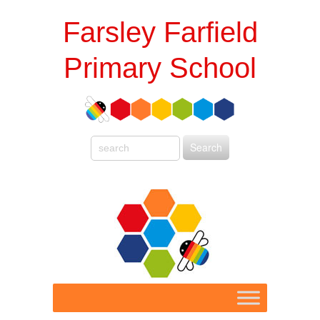
Farsley Farfield
Primary School