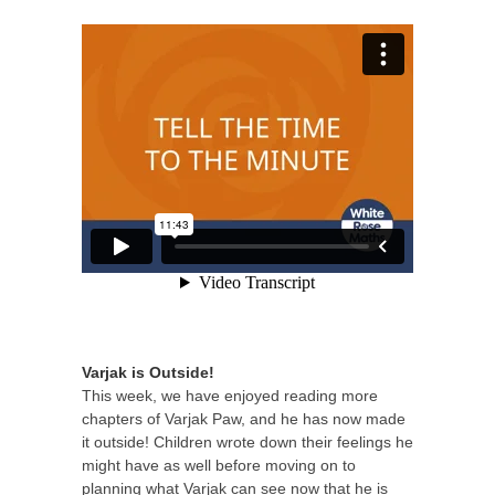
Varjak is Outside!
This week, we have enjoyed reading more
chapters of Varjak Paw, and he has now made
it outside! Children wrote down their feelings he
might have as well before moving on to
planning what Varjak can see now that he is