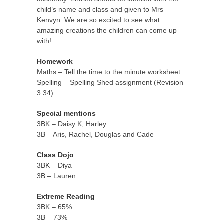
child’s name and class and given to Mrs
Kenvyn. We are so excited to see what
amazing creations the children can come up
with!
Homework
Maths – Tell the time to the minute worksheet
Spelling – Spelling Shed assignment (Revision
3.34)
Special mentions
3BK – Daisy K, Harley
3B – Aris, Rachel, Douglas and Cade
Class Dojo
3BK – Diya
3B – Lauren
Extreme Reading
3BK – 65%
3B – 73%