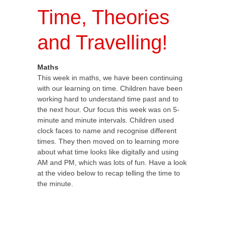
Time, Theories
and Travelling!
Maths
This week in maths, we have been continuing
with our learning on time. Children have been
working hard to understand time past and to
the next hour. Our focus this week was on 5-
minute and minute intervals. Children used
clock faces to name and recognise different
times. They then moved on to learning more
about what time looks like digitally and using
AM and PM, which was lots of fun. Have a look
at the video below to recap telling the time to
the minute.