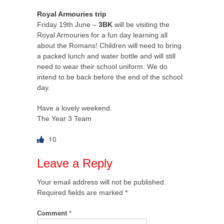
Royal Armouries trip
Friday 19th June –
3BK
will be visiting the
Royal Armouries for a fun day learning all
about the Romans! Children will need to bring
a packed lunch and water bottle and will still
need to wear their school uniform. We do
intend to be back before the end of the school
day.
Have a lovely weekend.
The Year 3 Team
10
Leave a Reply
Your email address will not be published.
Required fields are marked
*
Comment
*