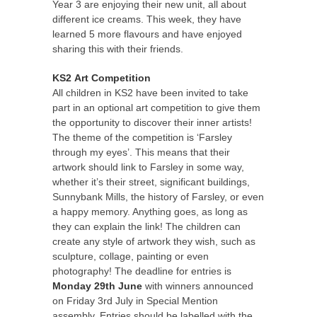
Year 3 are enjoying their new unit, all about
different ice creams. This week, they have
learned 5 more flavours and have enjoyed
sharing this with their friends.
KS2
Art Competition
All children in KS2 have been invited to take
part in an optional art competition to give them
the opportunity to discover their inner artists!
The theme of the competition is ‘Farsley
through my eyes’. This means that their
artwork should link to Farsley in some way,
whether it’s their street, significant buildings,
Sunnybank Mills, the history of Farsley, or even
a happy memory. Anything goes, as long as
they can explain the link! The children can
create any style of artwork they wish, such as
sculpture, collage, painting or even
photography! The deadline for entries is
Monday 29th June
with winners announced
on Friday 3rd July in Special Mention
assembly. Entries should be labelled with the