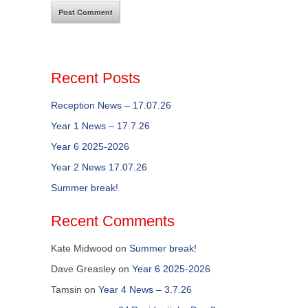
Recent Posts
Reception News – 17.07.26
Year 1 News – 17.7.26
Year 6 2025-2026
Year 2 News 17.07.26
Summer break!
Recent Comments
Kate Midwood
on
Summer break!
Dave Greasley
on
Year 6 2025-2026
Tamsin
on
Year 4 News – 3.7.26