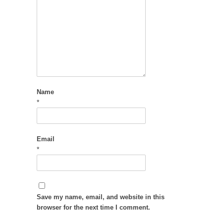
Name
*
Email
*
Save my name, email, and website in this
browser for the next time I comment.