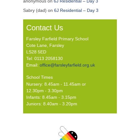
anonymous
on
6J Residential – Day 3
Sabry (dad)
on
6J Residential – Day 3
Contact Us
Farsley Farfield Primary School
Cote Lane, Farsley
LS28 5ED
Tel: 0113 2058130
Email:
office@farsleyfarfield.org.uk
School Times
Nursery: 8.45am - 11.45am or
12.30pm - 3.30pm
Infants: 8.45am - 3.15pm
Juniors: 8.40am - 3.20pm