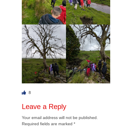
8
Leave a Reply
Your email address will not be published.
Required fields are marked
*