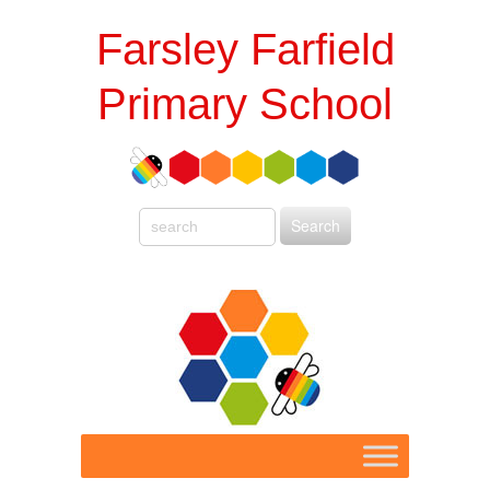
Farsley Farfield
Primary School