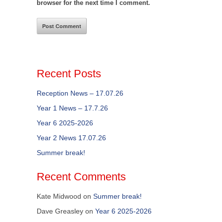
browser for the next time I comment.
Recent Posts
Reception News – 17.07.26
Year 1 News – 17.7.26
Year 6 2025-2026
Year 2 News 17.07.26
Summer break!
Recent Comments
Kate Midwood
on
Summer break!
Dave Greasley
on
Year 6 2025-2026