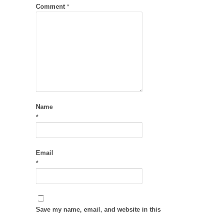
Comment
*
Name
*
Email
*
Save my name, email, and website in this