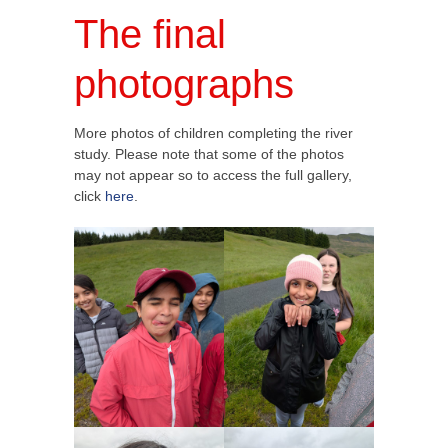
The final
photographs
More photos of children completing the river
study. Please note that some of the photos
may not appear so to access the full gallery,
click
here
.