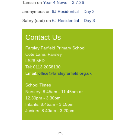
Tamsin
on
Year 4 News – 3.7.26
anonymous
on
6J Residential – Day 3
Sabry (dad)
on
6J Residential – Day 3
Contact Us
Farsley Farfield Primary School
Cote Lane, Farsley
LS28 5ED
Tel: 0113 2058130
Email:
office@farsleyfarfield.org.uk
School Times
Nursery: 8.45am - 11.45am or
12.30pm - 3.30pm
Infants: 8.45am - 3.15pm
Juniors: 8.40am - 3.20pm