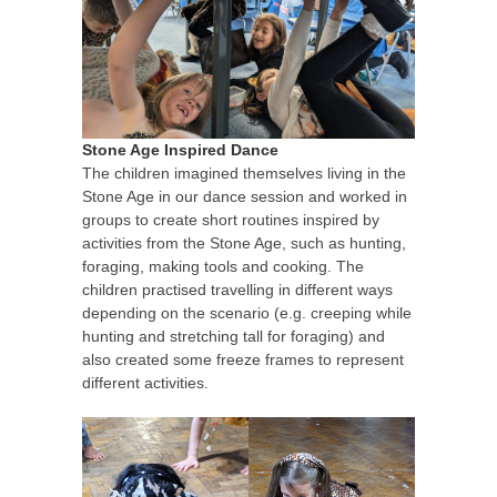
Stone Age Inspired Dance
The children imagined themselves living in the
Stone Age in our dance session and worked in
groups to create short routines inspired by
activities from the Stone Age, such as hunting,
foraging, making tools and cooking. The
children practised travelling in different ways
depending on the scenario (e.g. creeping while
hunting and stretching tall for foraging) and
also created some freeze frames to represent
different activities.