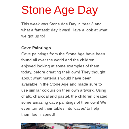
Stone Age Day
This week was Stone Age Day in Year 3 and
what a fantastic day it was! Have a look at what
we got up to!
Cave Paintings
Cave paintings from the Stone Age have been
found all over the world and the children
enjoyed looking at some examples of them
today, before creating their own! They thought
about what materials would have been
available in the Stone Age and made sure to
use similar colours on their own artwork. Using
chalk, charcoal and pastel, the children created
some amazing cave paintings of their own! We
even turned their tables into ‘caves’ to help
them feel inspired!