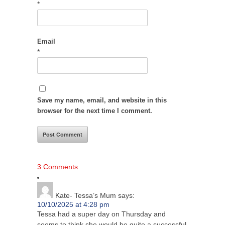
*
Email
*
Save my name, email, and website in this
browser for the next time I comment.
3 Comments
Kate- Tessa’s Mum
says:
10/10/2025 at 4:28 pm
Tessa had a super day on Thursday and
seems to think she would be quite a successful