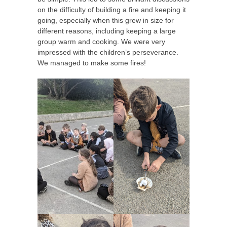
on the difficulty of building a fire and keeping it
going, especially when this grew in size for
different reasons, including keeping a large
group warm and cooking. We were very
impressed with the children’s perseverance.
We managed to make some fires!