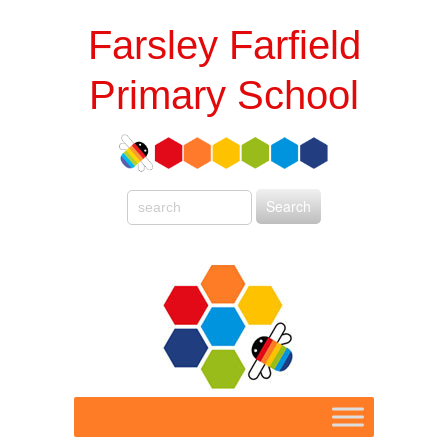
Farsley Farfield
Primary School