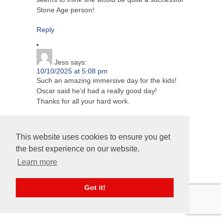
Stone Age person!
Reply
Jess
says:
10/10/2025 at 5:08 pm
Such an amazing immersive day for the kids!
Oscar said he’d had a really good day!
Thanks for all your hard work.
Reply
This website uses cookies to ensure you get
the best experience on our website.
Maddie's mum
says:
Learn more
10/10/2025 at 6:47 pm
Thank you for planning and organising such a
fun day for the children. Maddie loved it!
Got it!
Reply