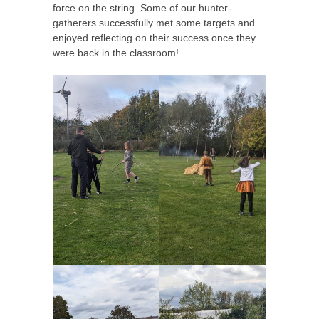
force on the string. Some of our hunter-
gatherers successfully met some targets and
enjoyed reflecting on their success once they
were back in the classroom!