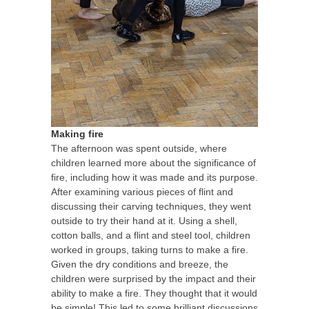
Making fire
The afternoon was spent outside, where
children learned more about the significance of
fire, including how it was made and its purpose.
After examining various pieces of flint and
discussing their carving techniques, they went
outside to try their hand at it. Using a shell,
cotton balls, and a flint and steel tool, children
worked in groups, taking turns to make a fire.
Given the dry conditions and breeze, the
children were surprised by the impact and their
ability to make a fire. They thought that it would
be simple! This led to some brilliant discussions