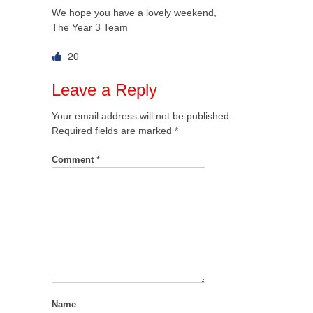
We hope you have a lovely weekend,
The Year 3 Team
20
Leave a Reply
Your email address will not be published.
Required fields are marked
*
Comment
*
Name