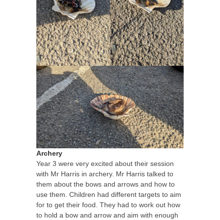
Archery
Year 3 were very excited about their session
with Mr Harris in archery. Mr Harris talked to
them about the bows and arrows and how to
use them. Children had different targets to aim
for to get their food. They had to work out how
to hold a bow and arrow and aim with enough