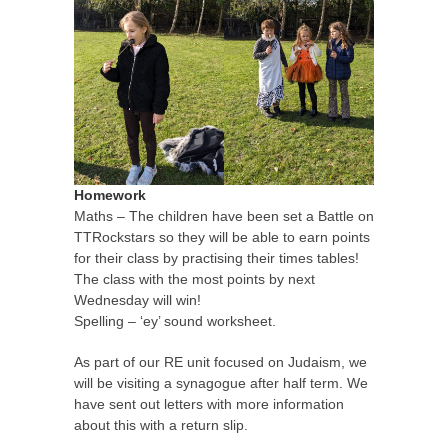
Homework
Maths – The children have been set a Battle on
TTRockstars so they will be able to earn points
for their class by practising their times tables!
The class with the most points by next
Wednesday will win!
Spelling – ‘ey’ sound worksheet.
As part of our RE unit focused on Judaism, we
will be visiting a synagogue after half term. We
have sent out letters with more information
about this with a return slip.