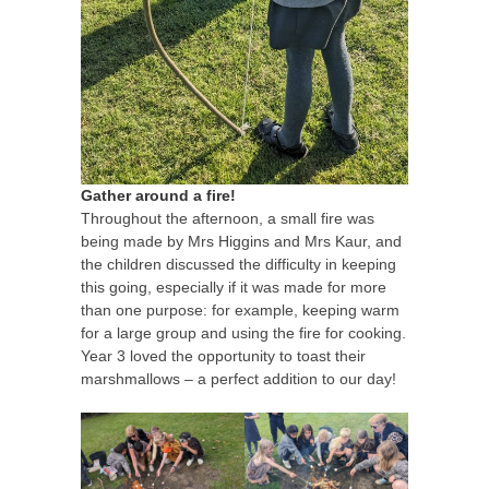
Gather around a fire!
Throughout the afternoon, a small fire was
being made by Mrs Higgins and Mrs Kaur, and
the children discussed the difficulty in keeping
this going, especially if it was made for more
than one purpose: for example, keeping warm
for a large group and using the fire for cooking.
Year 3 loved the opportunity to toast their
marshmallows – a perfect addition to our day!