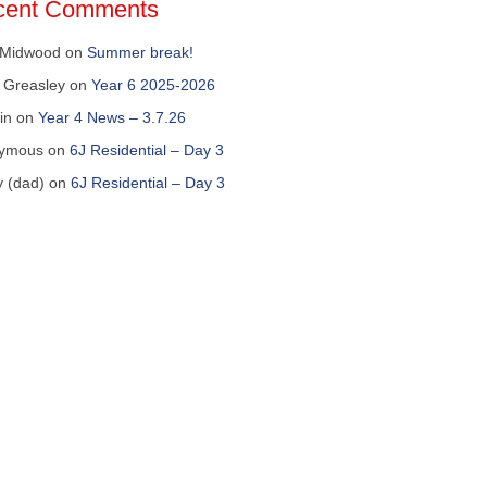
cent Comments
 Midwood
on
Summer break!
 Greasley
on
Year 6 2025-2026
in
on
Year 4 News – 3.7.26
ymous
on
6J Residential – Day 3
y (dad)
on
6J Residential – Day 3