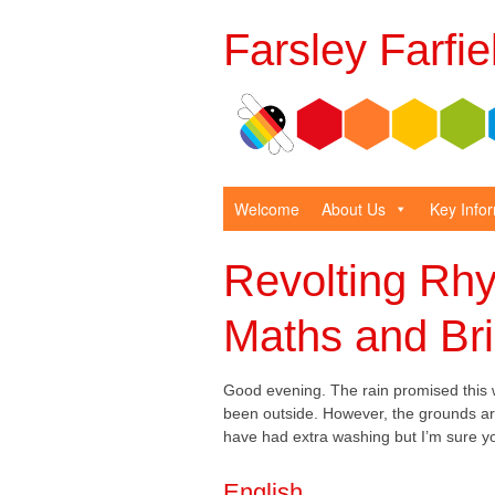
Farsley Farfi
Welcome
About Us
Key Info
Revolting Rhy
Maths and Bri
Good evening. The rain promised this w
been outside. However, the grounds are
have had extra washing but I’m sure you
English