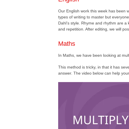
Our English work this week has been wr
types of writing to master but everyon
Dahl’s style. Rhyme and rhythm are a ke
and repetition. After editing, we will po
Maths
In Maths, we have been looking at mult
This method is tricky, in that it has sev
answer. The video below can help your 