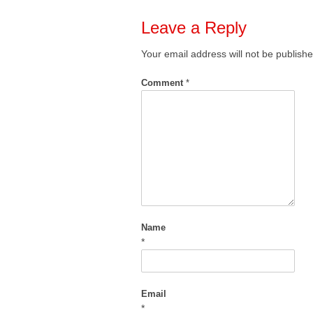
Leave a Reply
Your email address will not be publishe
Comment
*
Name
*
Email
*