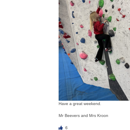
Have a great weekend.
Mr Beevers and Mrs Kroon
6