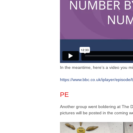
In the meantime, here’s a video you mi
https://www.bbc.co.uk/iplayer/episode
PE
Another group went boldering at The D
pictures will be posted in the coming w