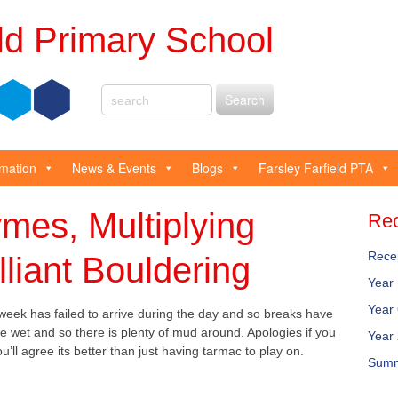
eld Primary School
rmation
News & Events
Blogs
Farsley Farfield PTA
mes, Multiplying
Rec
Rece
lliant Bouldering
Year
Year
eek has failed to arrive during the day and so breaks have
 wet and so there is plenty of mud around. Apologies if you
Year
’ll agree its better than just having tarmac to play on.
Summ