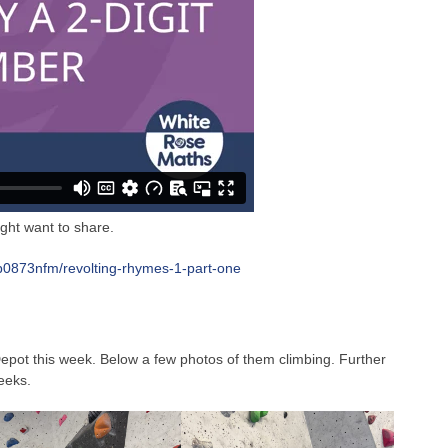
ght want to share.
/b0873nfm/revolting-rhymes-1-part-one
epot this week. Below a few photos of them climbing. Further
eeks.