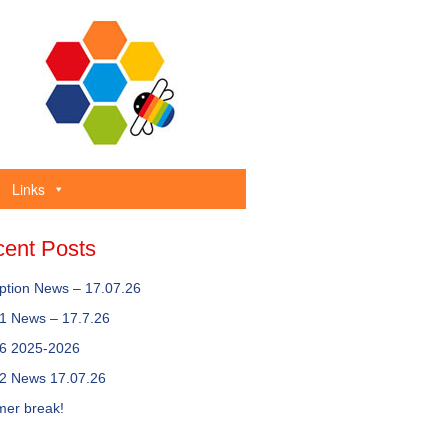
Links
ent Posts
ption News – 17.07.26
 1 News – 17.7.26
 6 2025-2026
 2 News 17.07.26
er break!