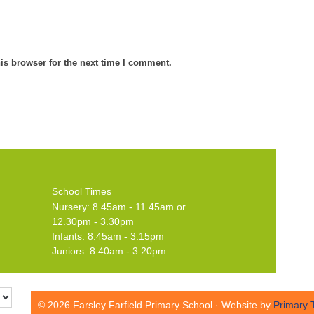
is browser for the next time I comment.
School Times
Nursery: 8.45am - 11.45am or
12.30pm - 3.30pm
Infants: 8.45am - 3.15pm
Juniors: 8.40am - 3.20pm
© 2026 Farsley Farfield Primary School · Website by
Primary 