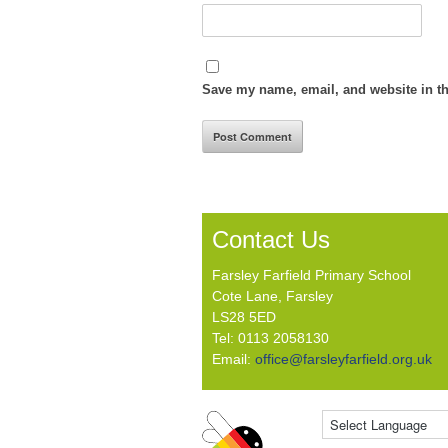
Save my name, email, and website in th
Contact Us
Farsley Farfield Primary School
Cote Lane, Farsley
LS28 5ED
Tel: 0113 2058130
Email:
office@farsleyfarfield.org.uk