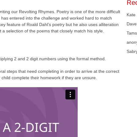
Re
iting our Revolting Rhymes. Poetry is one of the more difficult
Kate
e has entered into the challenge and worked hard to match
Dave
y feature of Roald Dahl’s poetry but he also uses alliteration
st a selection of the poems that closely match his style.
Tams
anon
Sabr
iplying 2 and 2 digit numbers using the formal method.
eral steps that need completing in order to arrive at the correct
child complete their homework if they are unsure.