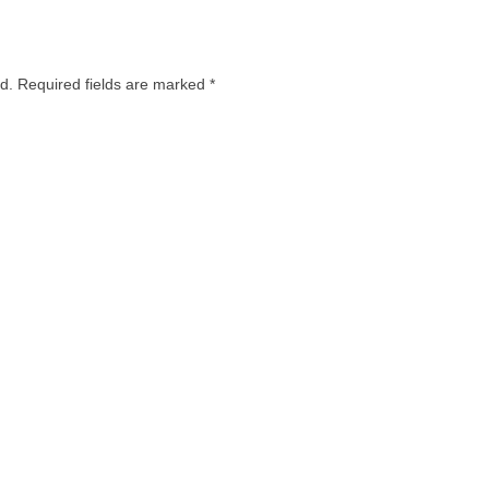
d.
Required fields are marked
*