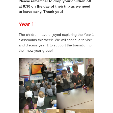
Please remember to drop your children off
at
8:30
on the day of their trip as we need
to leave early. Thank you!
Year 1!
The children have enjoyed exploring the Year 1
classrooms this week. We will continue to visit
and discuss year 1 to support the transition to
their new year group!