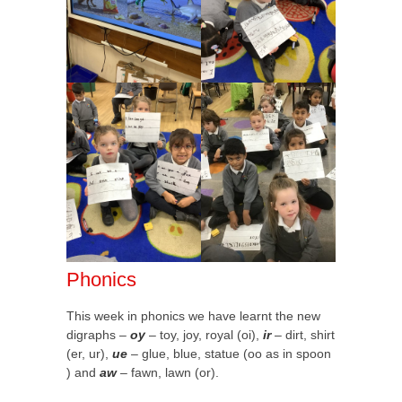
Phonics
This week in phonics we have learnt the new
digraphs –
oy
– toy, joy, royal (oi),
ir
– dirt, shirt
(er, ur),
ue
– glue, blue, statue (oo as in spoon
) and
aw
– fawn, lawn (or).