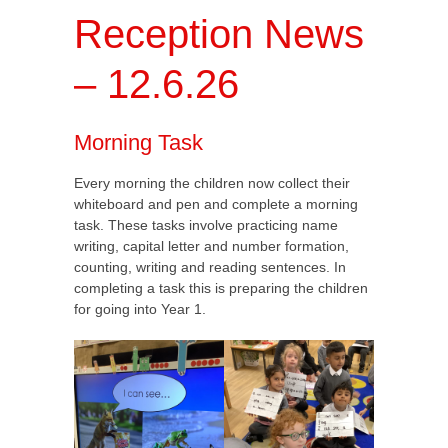
Reception News
– 12.6.26
Morning Task
Every morning the children now collect their
whiteboard and pen and complete a morning
task. These tasks involve practicing name
writing, capital letter and number formation,
counting, writing and reading sentences. In
completing a task this is preparing the children
for going into Year 1.