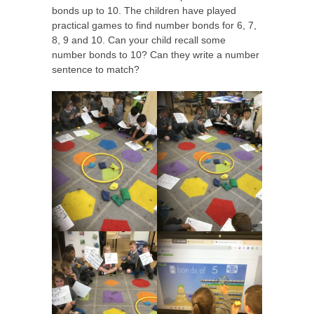
bonds up to 10. The children have played
practical games to find number bonds for 6, 7,
8, 9 and 10. Can your child recall some
number bonds to 10? Can they write a number
sentence to match?