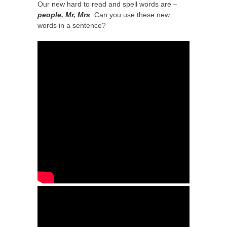
Our new hard to read and spell words are –
people, Mr, Mrs
. Can you use these new
words in a sentence?