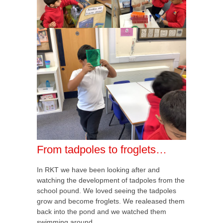
From tadpoles to froglets…
In RKT we have been looking after and
watching the development of tadpoles from the
school pound. We loved seeing the tadpoles
grow and become froglets. We realeased them
back into the pond and we watched them
swimming around.