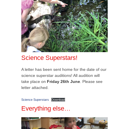
Science Superstars!
A letter has been sent home for the date of our
science superstar auditions! All audition will
take place on
Friday 26th June
. Please see
letter attached.
Science Superstars
Download
Everything else…