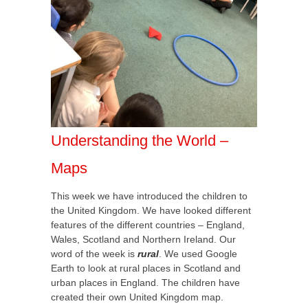
Understanding the World –
Maps
This week we have introduced the children to
the United Kingdom. We have looked different
features of the different countries – England,
Wales, Scotland and Northern Ireland. Our
word of the week is
rural
. We used Google
Earth to look at rural places in Scotland and
urban places in England. The children have
created their own United Kingdom map.