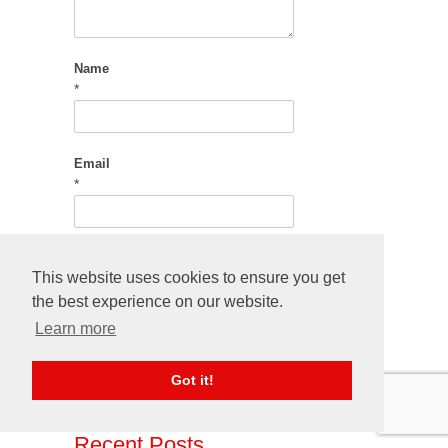
Name
*
Email
*
This website uses cookies to ensure you get
Save my name, email, and website in this
the best experience on our website.
browser for the next time I comment.
Learn more
Got it!
Recent Posts