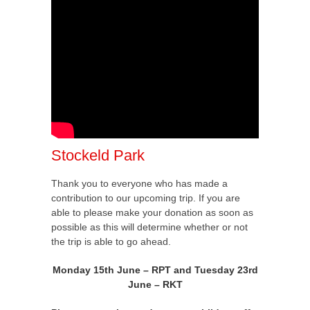
Stockeld Park
Thank you to everyone who has made a
contribution to our upcoming trip. If you are
able to please make your donation as soon as
possible as this will determine whether or not
the trip is able to go ahead.
Monday 15th June – RPT and Tuesday 23rd
June – RKT