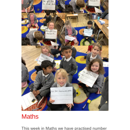
Maths
This week in Maths we have practised number