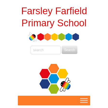
Farsley Farfield
Primary School