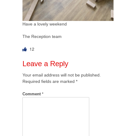
Have a lovely weekend
The Reception team
12
Leave a Reply
Your email address will not be published.
Required fields are marked
*
Comment
*