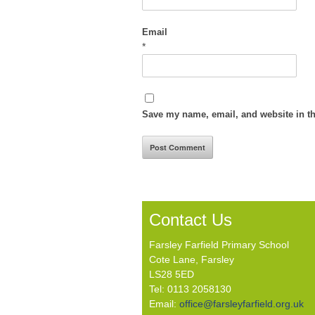
Email
*
Save my name, email, and website in th
Contact Us
Farsley Farfield Primary School
Cote Lane, Farsley
LS28 5ED
Tel: 0113 2058130
Email:
office@farsleyfarfield.org.uk