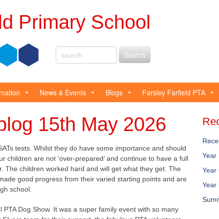
eld Primary School
rmation
News & Events
Blogs
Farsley Farfield PTA
blog 15th May 2026
Rec
Rece
ATs tests. Whilst they do have some importance and should
Year
ur children are not ‘over-prepared’ and continue to have a full
r. The children worked hard and will get what they get. The
Year
 made good progress from their varied starting points and are
Year
igh school.
Summ
 PTA Dog Show. It was a super family event with so many