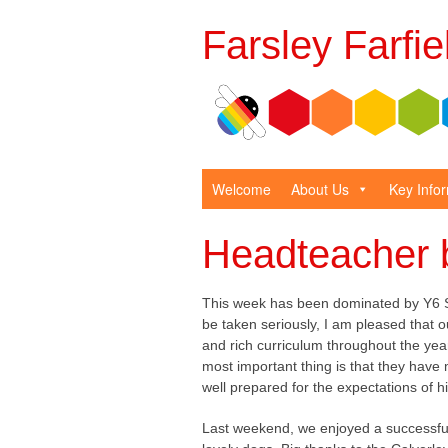
Farsley Farfi
Welcome
About Us
Key Info
Headteacher 
This week has been dominated by Y6 S
be taken seriously, I am pleased that o
and rich curriculum throughout the yea
most important thing is that they have
well prepared for the expectations of h
Last weekend, we enjoyed a successful