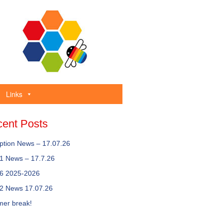
Links
ent Posts
ption News – 17.07.26
 1 News – 17.7.26
 6 2025-2026
 2 News 17.07.26
er break!