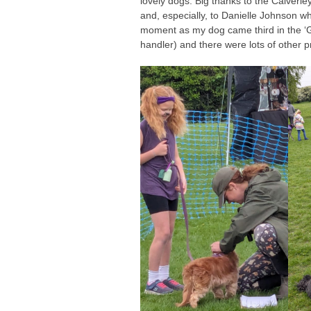
lovely dogs. Big thanks to the Calverle
and, especially, to Danielle Johnson 
moment as my dog came third in the ‘Go
handler) and there were lots of other 