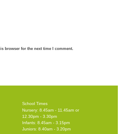
is browser for the next time I comment.
School Times
Nursery: 8.45am - 11.45am or
12.30pm - 3.30pm
Infants: 8.45am - 3.15pm
Juniors: 8.40am - 3.20pm