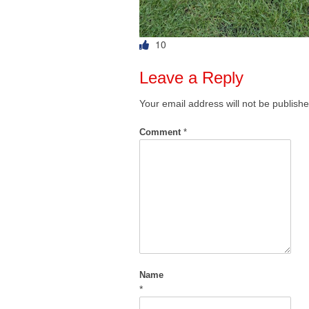
10
Leave a Reply
Your email address will not be publishe
Comment
*
Name
*