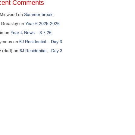
cent Comments
 Midwood
on
Summer break!
 Greasley
on
Year 6 2025-2026
in
on
Year 4 News – 3.7.26
ymous
on
6J Residential – Day 3
y (dad)
on
6J Residential – Day 3