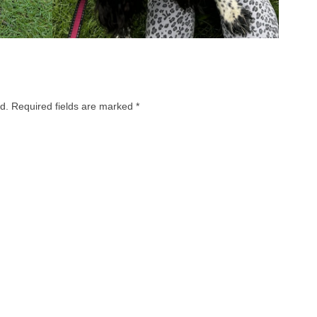
d.
Required fields are marked
*