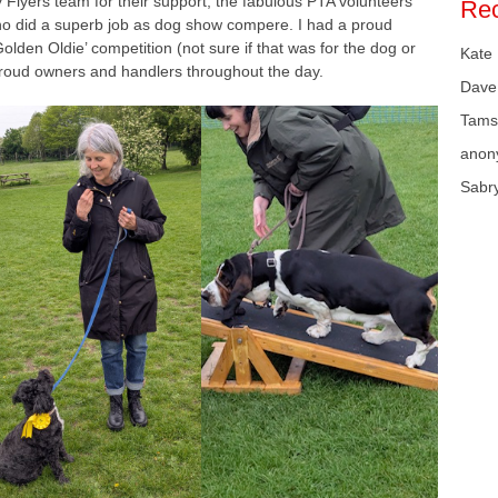
y Flyers team for their support, the fabulous PTA volunteers
Re
who did a superb job as dog show compere. I had a proud
lden Oldie’ competition (not sure if that was for the dog or
Kate
proud owners and handlers throughout the day.
Dave
Tams
anon
Sabr