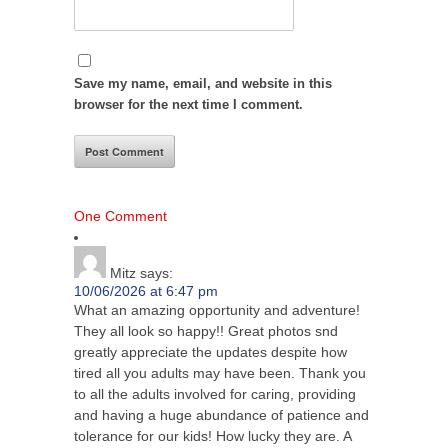
Save my name, email, and website in this
browser for the next time I comment.
One Comment
Mitz
says:
10/06/2026 at 6:47 pm
What an amazing opportunity and adventure!
They all look so happy!! Great photos snd
greatly appreciate the updates despite how
tired all you adults may have been. Thank you
to all the adults involved for caring, providing
and having a huge abundance of patience and
tolerance for our kids! How lucky they are. A