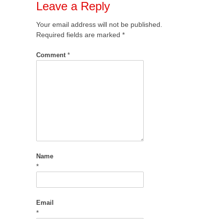
Leave a Reply
Your email address will not be published.
Required fields are marked
*
Comment
*
Name
*
Email
*