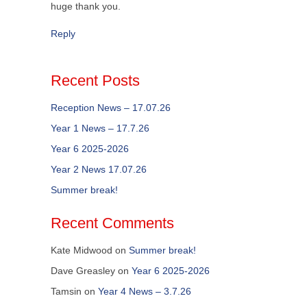
huge thank you.
Reply
Recent Posts
Reception News – 17.07.26
Year 1 News – 17.7.26
Year 6 2025-2026
Year 2 News 17.07.26
Summer break!
Recent Comments
Kate Midwood
on
Summer break!
Dave Greasley
on
Year 6 2025-2026
Tamsin
on
Year 4 News – 3.7.26