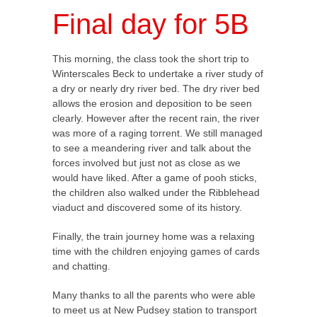
Final day for 5B
This morning, the class took the short trip to
Winterscales Beck to undertake a river study of
a dry or nearly dry river bed. The dry river bed
allows the erosion and deposition to be seen
clearly. However after the recent rain, the river
was more of a raging torrent. We still managed
to see a meandering river and talk about the
forces involved but just not as close as we
would have liked. After a game of pooh sticks,
the children also walked under the Ribblehead
viaduct and discovered some of its history.
Finally, the train journey home was a relaxing
time with the children enjoying games of cards
and chatting.
Many thanks to all the parents who were able
to meet us at New Pudsey station to transport