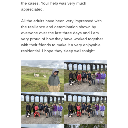
the cases. Your help was very much
appreciated.
All the adults have been very impressed with
the resiliance and detemination shown by
everyone over the last three days and I am
very proud of how they have worked together
with their friends to make it a very enjoyable
residential. I hope they sleep well tonight.