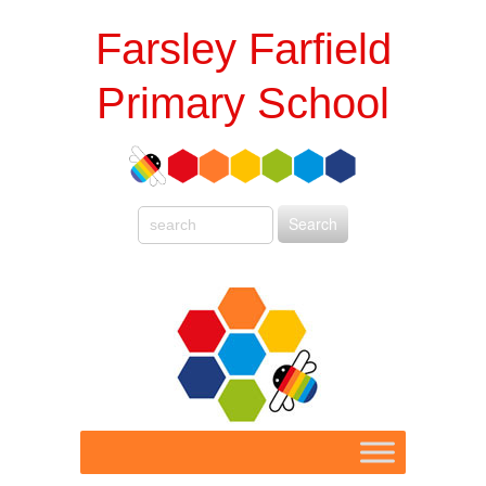
Farsley Farfield
Primary School