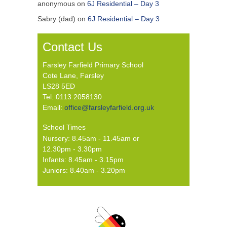
anonymous
on
6J Residential – Day 3
Sabry (dad)
on
6J Residential – Day 3
Contact Us
Farsley Farfield Primary School
Cote Lane, Farsley
LS28 5ED
Tel: 0113 2058130
Email:
office@farsleyfarfield.org.uk
School Times
Nursery: 8.45am - 11.45am or
12.30pm - 3.30pm
Infants: 8.45am - 3.15pm
Juniors: 8.40am - 3.20pm